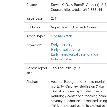
Citation:
DewanK. R., & RanaP. V. (2014). A St
Council. https://doi.org/10.33314/jnh
Issue Date:
2014
Publisher:
Nepal Health Research Council
Article Type:
Original Article
Keywords:
Early mortality
Early onset seizure
Early neurological deterioration
Ischemic stroke
Series/Report
Jan-April, 2014;434
no.:
Abstract:
Abstract Background: Stroke mortality
mortality. Only few studies on 7-day f
clinical outcome by 7th day in acute
Neurology center of a teaching hospi
severity at admission assessed using 
Thirteen percent patients expired by 7