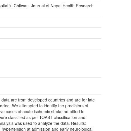
pital in Chitwan. Journal of Nepal Health Research
e data are from developed countries and are for late
ported. We attempted to identify the predictors of
ive cases of acute ischemic stroke admitted to
ere classified as per TOAST classification and
analysis was used to analyze the data. Results:
ion, hypertension at admission and early neurological