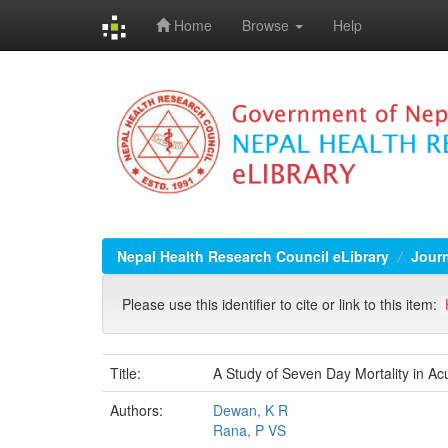
Home
Browse
Help
Skip
navigation
Nepal Health Research Council eLibrary
Jour
Please use this identifier to cite or link to this item:
Title:
A Study of Seven Day Mortality in Ac
Authors:
Dewan, K R
Rana, P VS