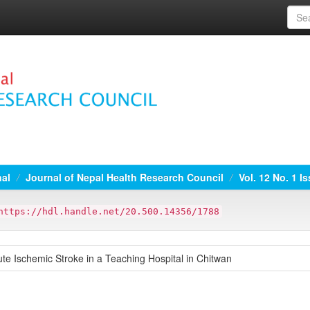
nal
Journal of Nepal Health Research Council
Vol. 12 No. 1 I
https://hdl.handle.net/20.500.14356/1788
ute Ischemic Stroke in a Teaching Hospital in Chitwan