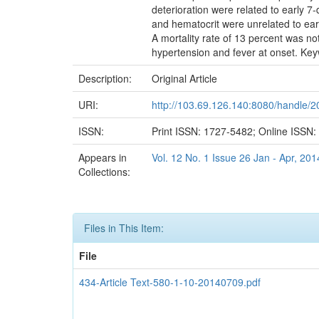
deterioration were related to early 7
and hematocrit were unrelated to earl
A mortality rate of 13 percent was note
hypertension and fever at onset. Keyw
Description:
Original Article
URI:
http://103.69.126.140:8080/handle/
ISSN:
Print ISSN: 1727-5482; Online ISSN
Appears in
Vol. 12 No. 1 Issue 26 Jan - Apr, 201
Collections:
Files in This Item:
File
434-Article Text-580-1-10-20140709.pdf