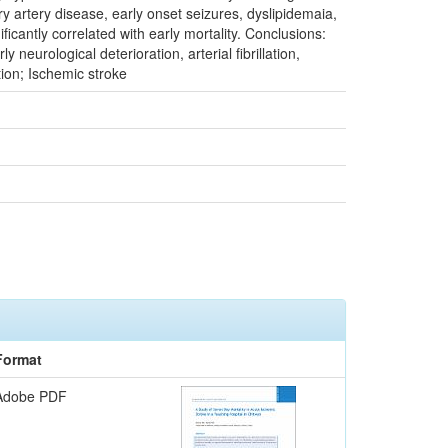
y artery disease, early onset seizures, dyslipidemaia,
icantly correlated with early mortality. Conclusions:
 neurological deterioration, arterial fibrillation,
tion; Ischemic stroke
Format
Adobe PDF