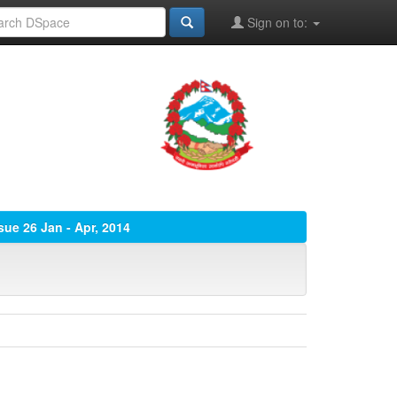
Sign on to:
ssue 26 Jan - Apr, 2014