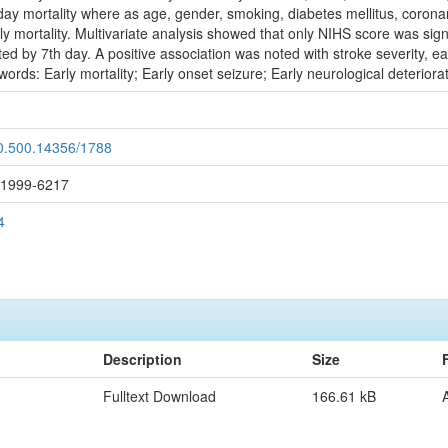
-day mortality where as age, gender, smoking, diabetes mellitus, coronar
y mortality. Multivariate analysis showed that only NIHS score was signif
d by 7th day. A positive association was noted with stroke severity, early
ords: Early mortality; Early onset seizure; Early neurological deteriora
20.500.14356/1788
: 1999-6217
4
Description
Size
Fulltext Download
166.61 kB