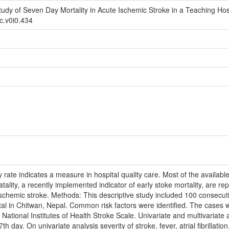
udy of Seven Day Mortality in Acute Ischemic Stroke in a Teaching Hos
rc.v0i0.434
 rate indicates a measure in hospital quality care. Most of the availabl
atality, a recently implemented indicator of early stoke mortality, are re
 ischemic stroke. Methods: This descriptive study included 100 consecut
tal in Chitwan, Nepal. Common risk factors were identified. The cases w
National Institutes of Health Stroke Scale. Univariate and multivariate 
th day. On univariate analysis severity of stroke, fever, atrial fibrillat