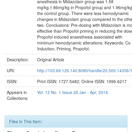
anesthesia in Midazolam group was 1.58
mg/kg,1.86mg/kg in Propofol group and 1.96mg/kg
the control group. There were less hemodynamic
changes in Midazolam group compared to the othe
two. Conclusions: Pre-dosing with Midazolam is m
effective than Propofol priming in reducing the dos
Propofol induced anaesthesia associated with
minimum hemodynamic alterations. Keywords: Co
Induction, Priming, Propofol.
Description:
Original Article
URI:
http://103.69.126.140:8080/handle/20.500.14356/
ISSN:
Print ISSN: 1727-5482; Online ISSN: 1999-6217
Appears in
Vol. 12 No. 1 Issue 26 Jan - Apr, 2014
Collections:
Files in This Item: