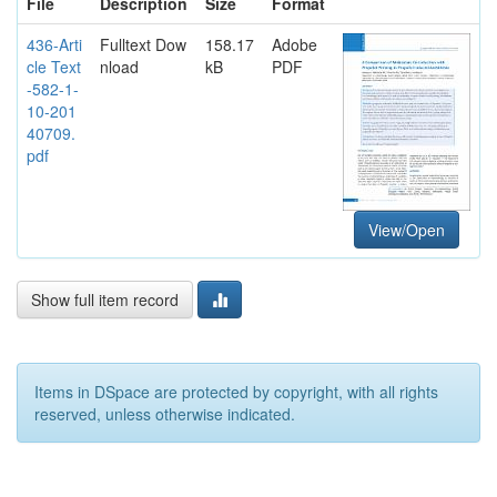
File
Description
Size
Format
436-Arti
Fulltext Dow
158.17
Adobe
cle Text
nload
kB
PDF
-582-1-
10-201
40709.
pdf
View/Open
Show full item record
Items in DSpace are protected by copyright, with all rights
reserved, unless otherwise indicated.