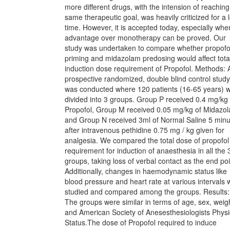
more different drugs, with the intension of reaching
same therapeutic goal, was heavily criticized for a 
time. However, it is accepted today, especially whe
advantage over monotherapy can be proved. Our
study was undertaken to compare whether propofo
priming and midazolam predosing would affect tota
induction dose requirement of Propofol. Methods: 
prospective randomized, double blind control study
was conducted where 120 patients (16-65 years) 
divided into 3 groups. Group P received 0.4 mg/kg 
Propofol, Group M received 0.05 mg/kg of Midazo
and Group N received 3ml of Normal Saline 5 minu
after intravenous pethidine 0.75 mg / kg given for
analgesia. We compared the total dose of propofol
requirement for induction of anaesthesia in all the 
groups, taking loss of verbal contact as the end poi
Additionally, changes in haemodynamic status like
blood pressure and heart rate at various intervals 
studied and compared among the groups. Results:
The groups were similar in terms of age, sex, weig
and American Society of Anesesthesiologists Physi
Status.The dose of Propofol required to induce