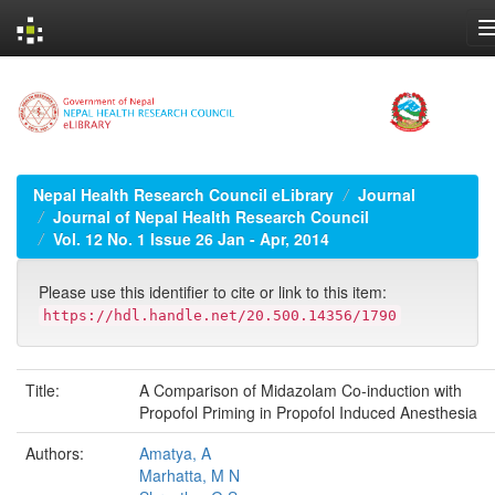
Skip
navigation
Nepal Health Research Council eLibrary
Journal
Journal of Nepal Health Research Council
Vol. 12 No. 1 Issue 26 Jan - Apr, 2014
Please use this identifier to cite or link to this item:
https://hdl.handle.net/20.500.14356/1790
Title:
A Comparison of Midazolam Co-induction with
Propofol Priming in Propofol Induced Anesthesia
Authors:
Amatya, A
Marhatta, M N