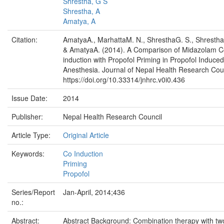
Shrestha, G S
Shrestha, A
Amatya, A
Citation:
AmatyaA., MarhattaM. N., ShresthaG. S., Shrestha
& AmatyaA. (2014). A Comparison of Midazolam C
induction with Propofol Priming in Propofol Induced
Anesthesia. Journal of Nepal Health Research Coun
https://doi.org/10.33314/jnhrc.v0i0.436
Issue Date:
2014
Publisher:
Nepal Health Research Council
Article Type:
Original Article
Keywords:
Co Induction
Priming
Propofol
Series/Report
Jan-April, 2014;436
no.:
Abstract:
Abstract Background: Combination therapy with tw