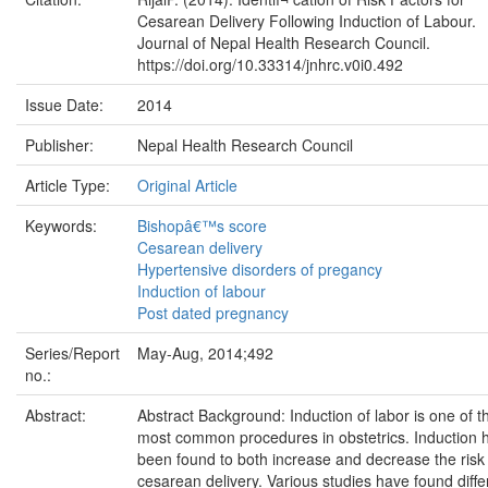
Cesarean Delivery Following Induction of Labour.
Journal of Nepal Health Research Council.
https://doi.org/10.33314/jnhrc.v0i0.492
Issue Date:
2014
Publisher:
Nepal Health Research Council
Article Type:
Original Article
Keywords:
Bishopâ€™s score
Cesarean delivery
Hypertensive disorders of pregancy
Induction of labour
Post dated pregnancy
Series/Report
May-Aug, 2014;492
no.:
Abstract:
Abstract Background: Induction of labor is one of t
most common procedures in obstetrics. Induction 
been found to both increase and decrease the risk
cesarean delivery. Various studies have found diffe