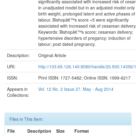
significantly associated with increased risk of cesa
in unadjusted model but in an adjusted model only
birth weight, prolonged latent and active phases of
labour, Bishopâ€™s score =5 were significantly
associated with increased risk of cesarean delivery
Keywords: Bishopâ€™s score; cesarean delivery;
hypertensive disorders of pregancy; induction of
labour; post dated pregnancy.
Description:
Original Article
URI:
http://103.69.126.140:8080/handle/20.500.14356/
ISSN:
Print ISSN: 1727-5482; Online ISSN: 1999-6217
Appears in
Vol. 12 No. 2 Issue 27, May - Aug 2014
Collections:
Files in This Item:
File
Description
Size
Format