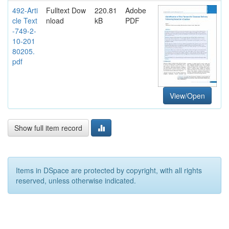
492-Arti
Fulltext Dow
220.81
Adobe
cle Text
nload
kB
PDF
-749-2-
10-201
80205.
pdf
View/Open
Show full item record
Items in DSpace are protected by copyright, with all rights
reserved, unless otherwise indicated.