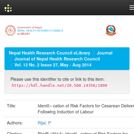
Skip
navigation
Nepal Health Research Council eLibrary
Journal
Journal of Nepal Health Research Council
Vol. 12 No. 2 Issue 27, May - Aug 2014
Please use this identifier to cite or link to this item:
https://hdl.handle.net/20.500.14356/1800
Title:
Identiï¬ cation of Risk Factors for Cesarean Delive
Following Induction of Labour
Authors:
Rijal, P
Citation:
RijalP. (2014). Identiï¬ cation of Risk Factors for