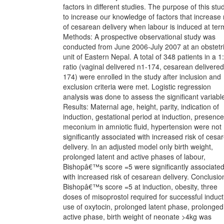
factors in different studies. The purpose of this stud
to increase our knowledge of factors that increase 
of cesarean delivery when labour is induced at ter
Methods: A prospective observational study was
conducted from June 2006-July 2007 at an obstetr
unit of Eastern Nepal. A total of 348 patients in a 1
ratio (vaginal delivered n1-174, cesarean delivered
174) were enrolled in the study after inclusion and
exclusion criteria were met. Logistic regression
analysis was done to assess the significant variabl
Results: Maternal age, height, parity, indication of
induction, gestational period at induction, presence
meconium in amniotic fluid, hypertension were not
significantly associated with increased risk of cesa
delivery. In an adjusted model only birth weight,
prolonged latent and active phases of labour,
Bishopâ€™s score =5 were significantly associate
with increased risk of cesarean delivery. Conclusio
Bishopâ€™s score =5 at induction, obesity, three
doses of misoprostol required for successful induct
use of oxytocin, prolonged latent phase, prolonged
active phase, birth weight of neonate >4kg was