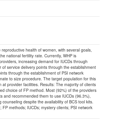
reproductive health of women, with several goals,
e national fertility rate. Currently, WHP is
ce providers, increasing demand for IUCDs through
f service delivery points through the establishment
ints through the establishment of PSI network
nate to size procedure. The target population for this
 provider facilities. Results: The majority of clients
erred choice of FP method. Most (92%) of the providers
ients and recommended them to use IUCDs (96.3%),
counseling despite the availability of BCS tool kits.
; FP methods; IUCDs; mystery clients; PSI network