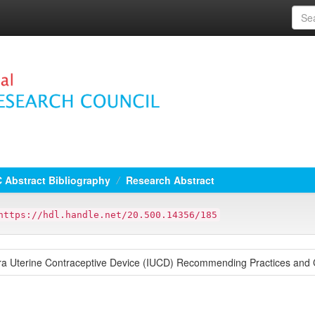
 Abstract Bibliography
Research Abstract
https://hdl.handle.net/20.500.14356/185
ntra Uterine Contraceptive Device (IUCD) Recommending Practices and C