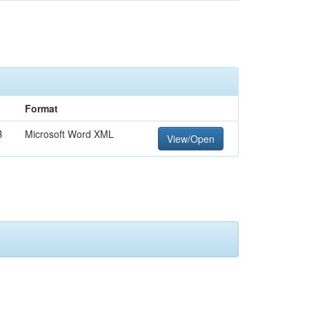
Format
B
Microsoft Word XML
View/Open