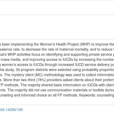
 been implementing the Women’s Health Project (WHP) to improve the 
valence rate, to decrease the rate of maternal mortality, and to reduce th
Nepal’s WHP activities focus on identifying and supporting private servi
 mass media, and improving access to IUCDs by increasing the number o
g women’s access to IUCDs through increased IUCD service delivery po
is study, 30 program districts were selected using probability proportio
. The mystery client (MC) methodology was used to collect information at
ice. More than two-third (78%) providers asked clients about their pref
le FP methods. The majority shared basic information on IUCDs with cl
ts. The majority did not use communication materials or toolkits during 
unseling and informed choice on all FP methods. Keywords: counseling
.500.14356/185