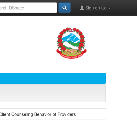
Sign on to:
lient Counseling Behavior of Providers