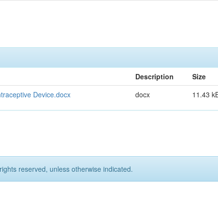
Description
Size
ntraceptive Device.docx
docx
11.43 k
rights reserved, unless otherwise indicated.