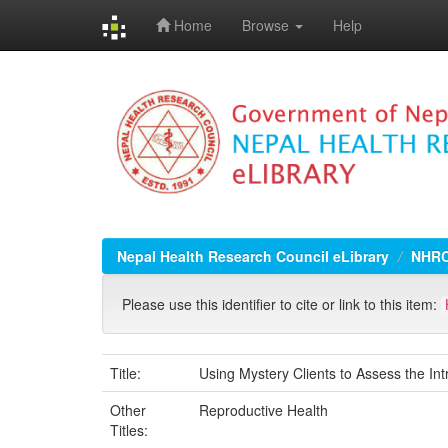
Home
Browse
Help
Skip
navigation
Nepal Health Research Council eLibrary
NHRC
Please use this identifier to cite or link to this item:
Title:
Using Mystery Clients to Assess the I
Other
Reproductive Health
Titles: