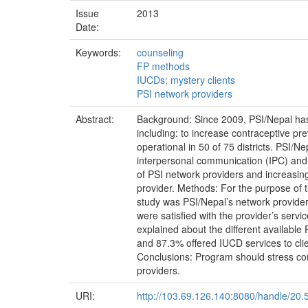
Issue
2013
Date:
Keywords:
counseling
FP methods
IUCDs; mystery clients
PSI network providers
Abstract:
Background: Since 2009, PSI/Nepal has
including: to increase contraceptive pre
operational in 50 of 75 districts. PSI/
interpersonal communication (IPC) and
of PSI network providers and increasin
provider. Methods: For the purpose of th
study was PSI/Nepal’s network providers
were satisfied with the provider’s serv
explained about the different availab
and 87.3% offered IUCD services to clien
Conclusions: Program should stress co
providers.
URI:
http://103.69.126.140:8080/handle/20