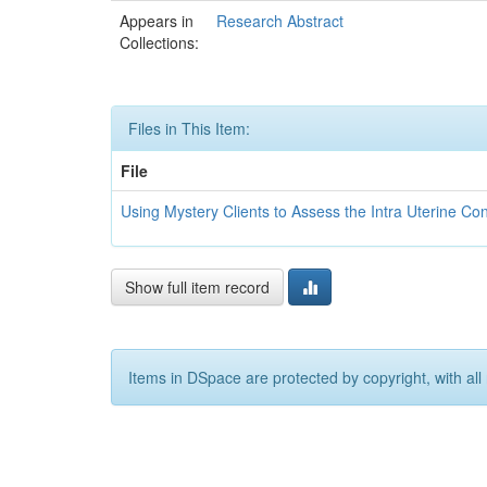
Appears in
Research Abstract
Collections:
Files in This Item:
File
Using Mystery Clients to Assess the Intra Uterine Co
Show full item record
Items in DSpace are protected by copyright, with all 