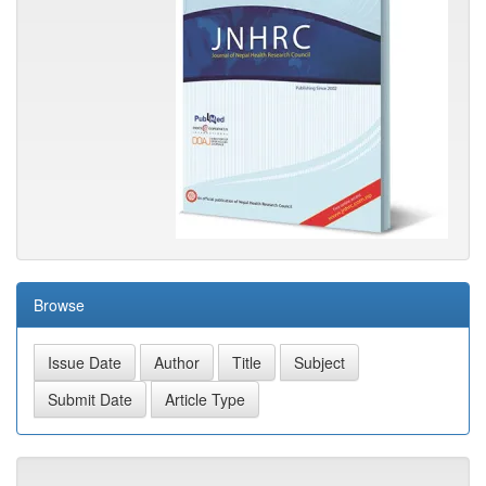
Browse