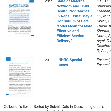
2011
State of Maternal,
K C, A;
Newborn and Child
Bhandari
Health Programmes
Pradhan,
in Nepal: What May a
KC, N P;
Continuum of Care
Upreti, S
Model Mean for More
Thapa, K
Effective and
Sharma,
Efficient Service
Upreti, S
Delivery?
Aryal, D 
Dhakhwa
R; Pun, 
2011
JNHRC Special
Editorial,
Iuuses
Editorial
Collection's Items (Sorted by Submit Date in Descending order): 1