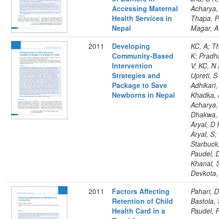
Accessing Maternal
Acharya,
Health Services in
Thapa, P
Nepal
Magar, A
2011
Developing
KC, A; T
Community-Based
K; Pradh
Intervention
V; KC, N 
Strategies and
Upreti, S
Package to Save
Adhikari,
Newborns in Nepal
Khadka, 
Acharya,
Dhakwa, 
Aryal, D 
Aryal, S;
Starbuck,
Paudel, 
Khanal, 
Devkota,
2011
Factors Affecting
Pahari, D
Retention of Child
Bastola, 
Health Card in a
Paudel, 