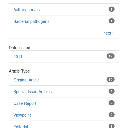
Axillary nerves
1
Bacterial pathogens
1
next >
Date issued
2011
19
Article Type
Original Article
10
Special Issue Articles
4
Case Report
2
Viewpoint
2
Editorial
1