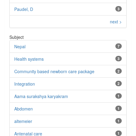
Paudel, D
3
next >
Subject
Nepal
7
Health systems
3
Community based newborn care package
2
Integration
2
Aama surakshya karyakram
1
Abdomen
1
altemeier
1
Antenatal care
1