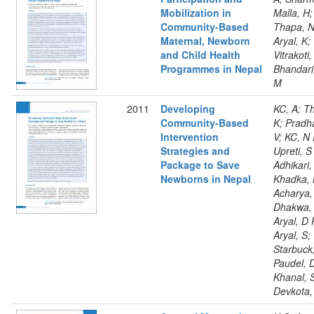
Mobilization in
Malla, H;
Community-Based
Thapa, N
Maternal, Newborn
Aryal, K;
and Child Health
Vitrakoti,
Programmes in Nepal
Bhandari
M
2011
Developing
KC, A; T
Community-Based
K; Pradh
Intervention
V; KC, N 
Strategies and
Upreti, S
Package to Save
Adhikari,
Newborns in Nepal
Khadka, 
Acharya,
Dhakwa, 
Aryal, D 
Aryal, S;
Starbuck,
Paudel, 
Khanal, 
Devkota,