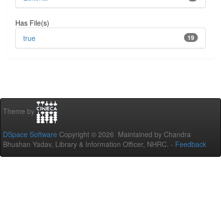
Has File(s)
true
19
Theme by
DSpace Software
Copyright © 2026 Maintained by Chandra
Bhushan Yadav, Library & Information Officer, NHRC. -
Feedback