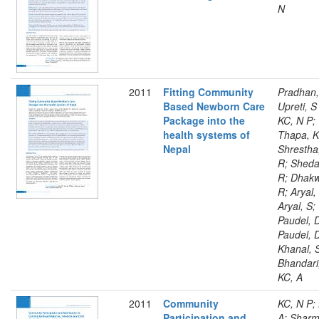
N
2011
Fitting Community
Pradhan,
Based Newborn Care
Upreti, S
Package into the
KC, N P;
health systems of
Thapa, K
Nepal
Shrestha
R; Sheda
R; Dhakw
R; Aryal,
Aryal, S;
Paudel, 
Paudel, 
Khanal, 
Bhandari
KC, A
2011
Community
KC, N P;
Participation and
A; Sharm