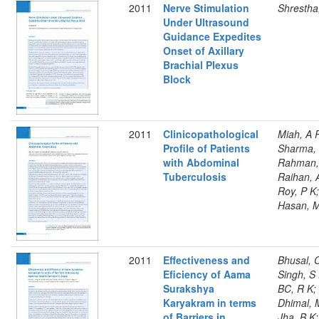
2011
Nerve Stimulation
Shrestha
Under Ultrasound
Guidance Expedites
Onset of Axillary
Brachial Plexus
Block
2011
Clinicopathological
Miah, A 
Profile of Patients
Sharma, 
with Abdominal
Rahman,
Tuberculosis
Raihan, 
Roy, P K;
Hasan, 
2011
Effectiveness and
Bhusal, C
Eficiency of Aama
Singh, S 
Surakshya
BC, R K;
Karyakram in terms
Dhimal, 
of Barriers in
Jha, B K;