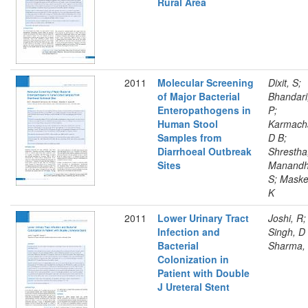
Rural Area
2011
Molecular Screening
Dixit, S;
of Major Bacterial
Bhandari
Enteropathogens in
P;
Human Stool
Karmach
Samples from
D B;
Diarrhoeal Outbreak
Shrestha
Sites
Manandh
S; Maske
K
2011
Lower Urinary Tract
Joshi, R;
Infection and
Singh, D
Bacterial
Sharma,
Colonization in
Patient with Double
J Ureteral Stent