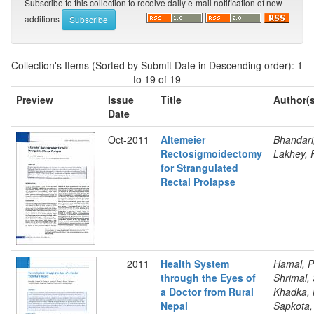
Subscribe to this collection to receive daily e-mail notification of new
additions
Collection's Items (Sorted by Submit Date in Descending order): 1
to 19 of 19
Preview
Issue
Title
Author(s
Date
Oct-2011
Altemeier
Bhandari
Rectosigmoidectomy
Lakhey, 
for Strangulated
Rectal Prolapse
2011
Health System
Hamal, P
through the Eyes of
Shrimal, 
a Doctor from Rural
Khadka, 
Nepal
Sapkota,