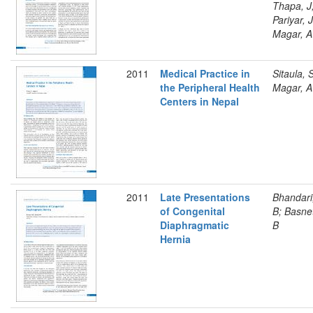
Thapa, J
Pariyar, J
Magar, A
2011
Medical Practice in
Sitaula, 
the Peripheral Health
Magar, A
Centers in Nepal
2011
Late Presentations
Bhandari
of Congenital
B; Basne
Diaphragmatic
B
Hernia