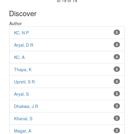
to 19 of 19
Discover
Author
KC, N P
5
Aryal, D R
4
KC, A
4
Thapa, K
4
Upreti, S R
4
Aryal, S
3
Dhakwa, J R
3
Khanal, S
3
Magar, A
3