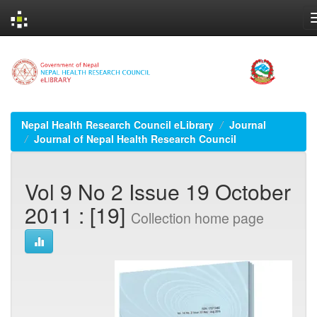
Skip
navigation
Nepal Health Research Council eLibrary
Journal
Journal of Nepal Health Research Council
Vol 9 No 2 Issue 19 October
2011 : [19]
Collection home page