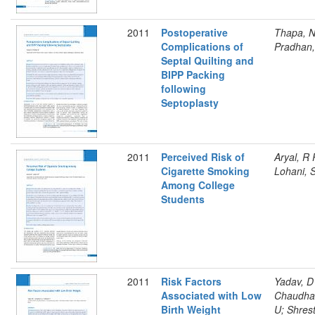
2011
Postoperative
Thapa, N
Complications of
Pradhan,
Septal Quilting and
BIPP Packing
following
Septoplasty
2011
Perceived Risk of
Aryal, R 
Cigarette Smoking
Lohani, 
Among College
Students
2011
Risk Factors
Yadav, D
Associated with Low
Chaudha
Birth Weight
U; Shres