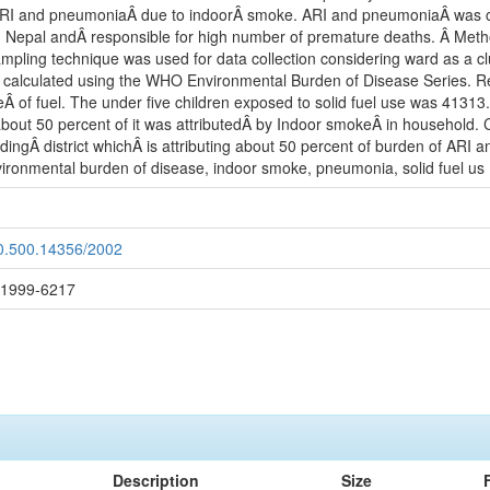
ARI and pneumoniaÂ due to indoorÂ smoke. ARI and pneumoniaÂ was chose
n Nepal andÂ responsible for high number of premature deaths. Â Meth
sampling technique was used for data collection considering ward as a 
alculated using the WHO Environmental Burden of Disease Series. Re
Â of fuel. The under five children exposed to solid fuel use was 41313.
out 50 percent of it was attributedÂ by Indoor smokeÂ in household. 
dingÂ district whichÂ is attributing about 50 percent of burden of ARI
nvironmental burden of disease, indoor smoke, pneumonia, solid fuel us
20.500.14356/2002
: 1999-6217
Description
Size