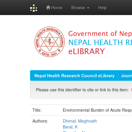
Home
Browse
Help
Skip
navigation
Nepal Health Research Council eLibrary
Jour
Please use this identifier to cite or link to this item:
Title:
Environmental Burden of Acute Resp
Authors:
Dhimal, Meghnath
Baral, K