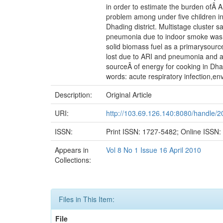
in order to estimate the burden ofÂ 
problem among under five children i
Dhading district. Multistage cluster 
pneumonia due to indoor smoke was c
solid biomass fuel as a primarysource
lost due to ARI and pneumonia and ab
sourceÂ of energy for cooking in Dha
words: acute respiratory infection,e
Description:
Original Article
URI:
http://103.69.126.140:8080/handle/
ISSN:
Print ISSN: 1727-5482; Online ISSN
Appears in
Vol 8 No 1 Issue 16 April 2010
Collections:
Files in This Item:
File