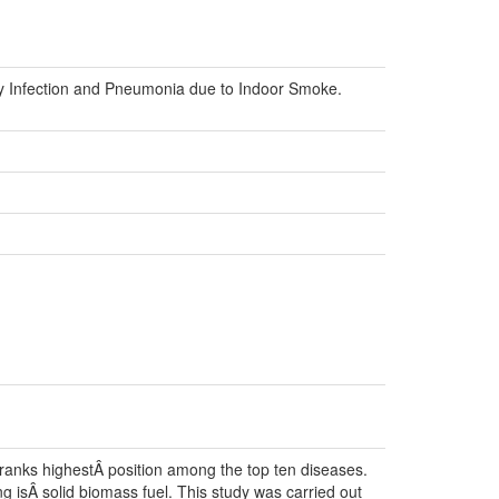
ry Infection and Pneumonia due to Indoor Smoke.
ranks highestÂ position among the top ten diseases.
 isÂ solid biomass fuel. This study was carried out