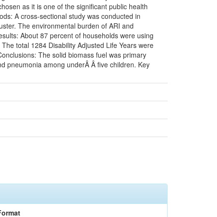
n as it is one of the significant public health
ods: A cross-sectional study was conducted in
cluster. The environmental burden of ARI and
sults: About 87 percent of households were using
 The total 1284 Disability Adjusted Life Years were
Conclusions: The solid biomass fuel was primary
 and pneumonia among underÂ Â five children. Key
Format