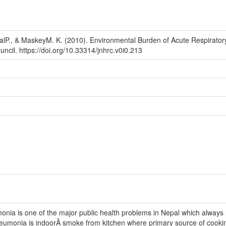
alP., & MaskeyM. K. (2010). Environmental Burden of Acute Respirato
ncil. https://doi.org/10.33314/jnhrc.v0i0.213
nia is one of the major public health problems in Nepal which always 
neumonia is indoorÂ smoke from kitchen where primary source of cooking