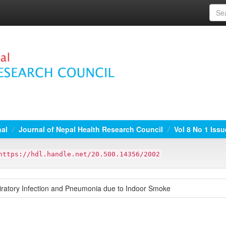
nal
Journal of Nepal Health Research Council
Vol 8 No 1 Issu
https://hdl.handle.net/20.500.14356/2002
iratory Infection and Pneumonia due to Indoor Smoke