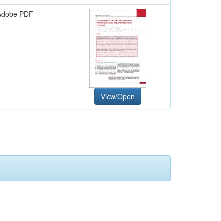
Adobe PDF
View/Open