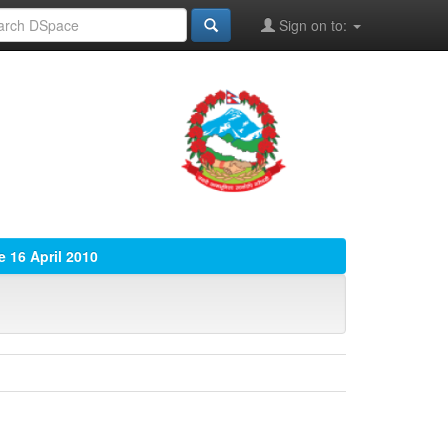
Sign on to:
e 16 April 2010