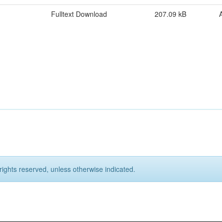
Fulltext Download
207.09 kB
rights reserved, unless otherwise indicated.