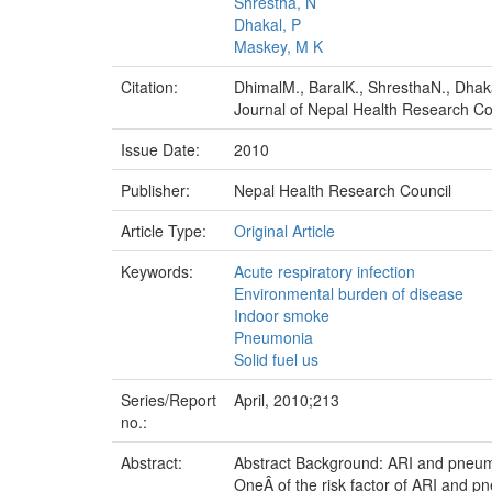
Shrestha, N
Dhakal, P
Maskey, M K
Citation:
DhimalM., BaralK., ShresthaN., Dhak
Journal of Nepal Health Research Cou
Issue Date:
2010
Publisher:
Nepal Health Research Council
Article Type:
Original Article
Keywords:
Acute respiratory infection
Environmental burden of disease
Indoor smoke
Pneumonia
Solid fuel us
Series/Report
April, 2010;213
no.:
Abstract:
Abstract Background: ARI and pneumo
OneÂ of the risk factor of ARI and p