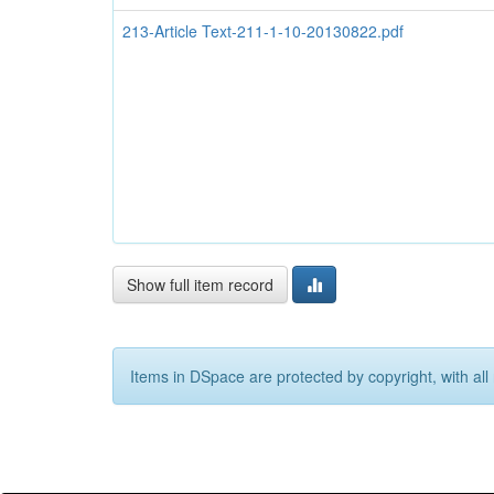
213-Article Text-211-1-10-20130822.pdf
Show full item record
Items in DSpace are protected by copyright, with all 