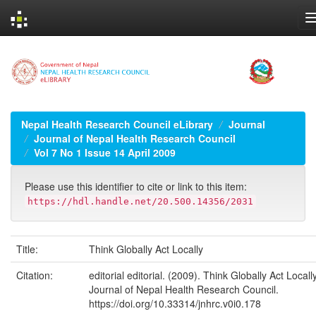
Skip
navigation
Nepal Health Research Council eLibrary
Journal
Journal of Nepal Health Research Council
Vol 7 No 1 Issue 14 April 2009
Please use this identifier to cite or link to this item:
https://hdl.handle.net/20.500.14356/2031
Title:
Think Globally Act Locally
Citation:
editorial editorial. (2009). Think Globally Act Locally
Journal of Nepal Health Research Council.
https://doi.org/10.33314/jnhrc.v0i0.178