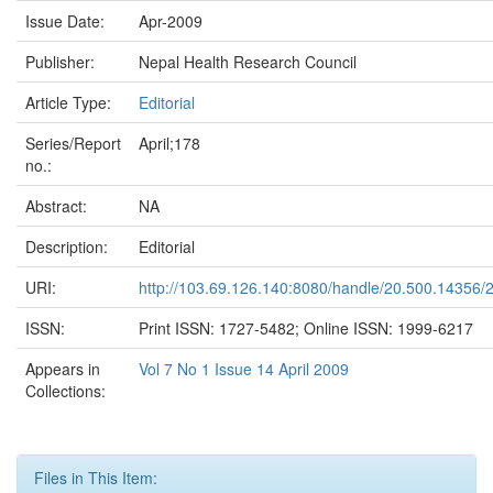
Issue Date:
Apr-2009
Publisher:
Nepal Health Research Council
Article Type:
Editorial
Series/Report
April;178
no.:
Abstract:
NA
Description:
Editorial
URI:
http://103.69.126.140:8080/handle/20.500.14356/
ISSN:
Print ISSN: 1727-5482; Online ISSN: 1999-6217
Appears in
Vol 7 No 1 Issue 14 April 2009
Collections:
Files in This Item: