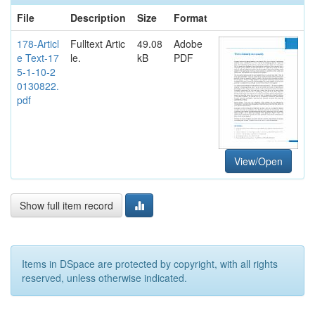
File
Description
Size
Format
178-Articl
Fulltext Artic
49.08
Adobe
e Text-17
le.
kB
PDF
5-1-10-2
0130822.
pdf
View/Open
Show full item record
Items in DSpace are protected by copyright, with all rights
reserved, unless otherwise indicated.