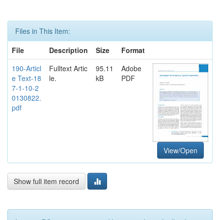
Files in This Item:
File
Description
Size
Format
190-Articl
Fulltext Artic
95.11
Adobe
e Text-18
le.
kB
PDF
7-1-10-2
0130822.
pdf
View/Open
Show full item record