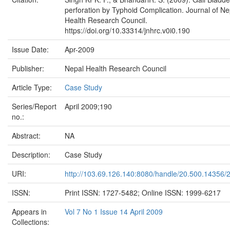
perforation by Typhoid Complication. Journal of Ne
Health Research Council.
https://doi.org/10.33314/jnhrc.v0i0.190
Issue Date:
Apr-2009
Publisher:
Nepal Health Research Council
Article Type:
Case Study
Series/Report
April 2009;190
no.:
Abstract:
NA
Description:
Case Study
URI:
http://103.69.126.140:8080/handle/20.500.14356/
ISSN:
Print ISSN: 1727-5482; Online ISSN: 1999-6217
Appears in
Vol 7 No 1 Issue 14 April 2009
Collections: