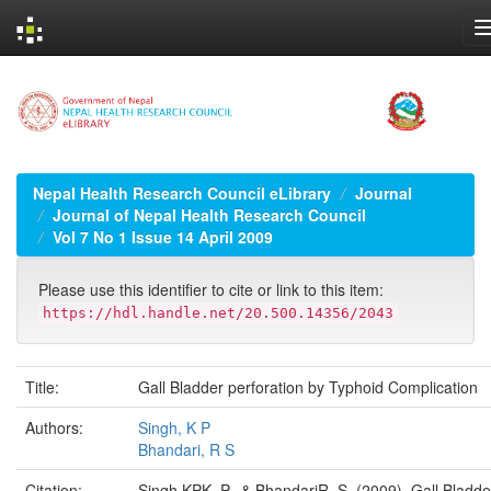
Skip
navigation
Nepal Health Research Council eLibrary
Journal
Journal of Nepal Health Research Council
Vol 7 No 1 Issue 14 April 2009
Please use this identifier to cite or link to this item:
https://hdl.handle.net/20.500.14356/2043
Title:
Gall Bladder perforation by Typhoid Complication
Authors:
Singh, K P
Bhandari, R S
Citation:
Singh KPK. P., & BhandariR. S. (2009). Gall Bladde