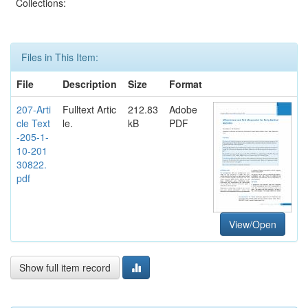
Collections:
Files in This Item:
File
Description
Size
Format
207-Arti
Fulltext Artic
212.83
Adobe
cle Text
le.
kB
PDF
-205-1-
10-201
30822.
pdf
View/Open
Show full item record