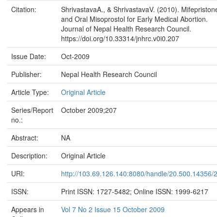
Citation:
ShrivastavaA., & ShrivastavaV. (2010). Mifepriston
and Oral Misoprostol for Early Medical Abortion.
Journal of Nepal Health Research Council.
https://doi.org/10.33314/jnhrc.v0i0.207
Issue Date:
Oct-2009
Publisher:
Nepal Health Research Council
Article Type:
Original Article
Series/Report
October 2009;207
no.:
Abstract:
NA
Description:
Original Article
URI:
http://103.69.126.140:8080/handle/20.500.14356/
ISSN:
Print ISSN: 1727-5482; Online ISSN: 1999-6217
Appears in
Vol 7 No 2 Issue 15 October 2009