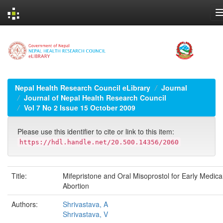
Skip
navigation
Nepal Health Research Council eLibrary
Journal
Journal of Nepal Health Research Council
Vol 7 No 2 Issue 15 October 2009
Please use this identifier to cite or link to this item:
https://hdl.handle.net/20.500.14356/2060
Title:
Mifepristone and Oral Misoprostol for Early Medica
Abortion
Authors:
Shrivastava, A
Shrivastava, V