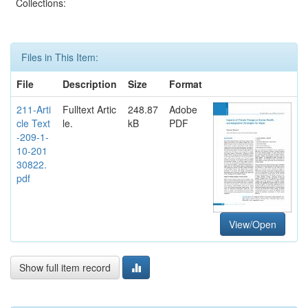
Collections:
Files in This Item:
File
Description
Size
Format
211-Arti
Fulltext Artic
248.87
Adobe
cle Text
le.
kB
PDF
-209-1-
10-201
30822.
pdf
View/Open
Show full item record