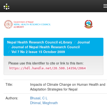
Skip
navigation
Nepal Health Research Council eLibrary
Journal
Journal of Nepal Health Research Council
Vol 7 No 2 Issue 15 October 2009
Please use this identifier to cite or link to this item:
https://hdl.handle.net/20.500.14356/2064
Title:
Impacts of Climate Change on Human Health and
Adaptation Strategies for Nepal
Authors:
Bhusal, C L
Dhimal, Meghnath