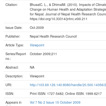
Citation:
BhusalC. L., & DhimalM. (2010). Impacts of Climat
Change on Human Health and Adaptation Strategi
for Nepal. Journal of Nepal Health Research Counc
https://doi.org/10.33314/jnhrc.v0i0.211
Issue Date:
Oct-2009
Publisher:
Nepal Health Research Council
Article Type:
Viewpoint
Series/Report
October 2009;211
no.:
Abstract:
NA
Description:
Viewpoint
URI:
http://103.69.126.140:8080/handle/20.500.14356/
ISSN:
Print ISSN: 1727-5482; Online ISSN: 1999-6217
Appears in
Vol 7 No 2 Issue 15 October 2009