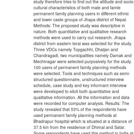
study therefore tries to find out the attitude and socio
cultural characteristics of both male and famle
permanent family planning users in different ethnic
and lower caste groups of Jhapa district of Nepal.
Methods: The proposed study was descriptive in
nature. Both quantitative and qualitative research
methods were used to carry out research. Jhapa
district from eastern terai was selected for the study.
Three VDCs namely Topgachhi, Dhaijan and
Chandragadi, two municipalities namely Damak and
Mechinagar were selected purposively for the study.
100 users of permanent family planning methods
were selected. Tools and techniques such as semi-
structured questionnaire, unstructured interview
schedule, case study and key informant interview
were developed to elicit both quantitative and
qualitative information. All the information and data
were recorded for computer analysis. Results: The
study revealed that 53% of the respondents have
used permanent family planning methods at
Bhadrapur hospital which is situated at a distance of
37.5 km from the residence of Dhimal and Satar.
Some respondents have used this method in India at