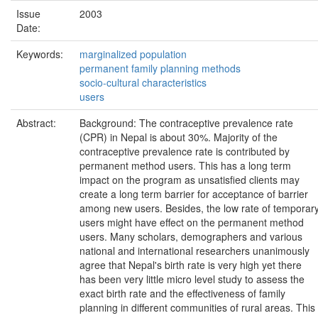
Issue
2003
Date:
Keywords:
marginalized population
permanent family planning methods
socio-cultural characteristics
users
Abstract:
Background: The contraceptive prevalence rate
(CPR) in Nepal is about 30%. Majority of the
contraceptive prevalence rate is contributed by
permanent method users. This has a long term
impact on the program as unsatisfied clients may
create a long term barrier for acceptance of barrier
among new users. Besides, the low rate of temporar
users might have effect on the permanent method
users. Many scholars, demographers and various
national and international researchers unanimously
agree that Nepal's birth rate is very high yet there
has been very little micro level study to assess the
exact birth rate and the effectiveness of family
planning in different communities of rural areas. This