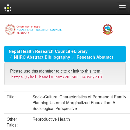
Skip
navigation
Nepal Health Research Council eLibrary
NHRC Abstract Bibliography
Research Abstract
Please use this identifier to cite or link to this item:
https://hdl.handle.net/20.500.14356/210
Title:
Socio-Cultural Characteristics of Permanent Family
Planning Users of Marginalized Population: A
Sociological Perspective
Other
Reproductive Health
Titles: