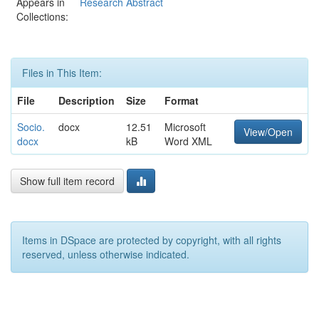
Appears in
Research Abstract
Collections:
Files in This Item:
File
Description
Size
Format
Socio.
docx
12.51
Microsoft
View/Open
docx
kB
Word XML
Show full item record
Items in DSpace are protected by copyright, with all rights
reserved, unless otherwise indicated.