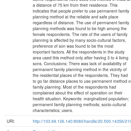
a distance of 75 km from their residence. This
indicates that people prefer to use permanent family
planning method at the reliable and safe place
regardless of distance. The use of permanent family
planning methods was found to be high among the
female respondents. The rate of the users of family
planning is affected by many socio-cultural factors,
preference of son was found to be the most
important factors. All the respondents in the study
area used this method only after having 3 to 4 living
sons. Conclusions: There was lack of availability of
permanent family planning method in the vicinity of
the residential places of the respondents. They had
to go far distance places to use permanent method o
family planning. Most of the respondents had
complained about the effect of operation on their
health situation. Keywords: marginalized population;
permanent family planning methods; socio-cultural
characteristics; users.
URI:
http://103.69.126.140:8080/handle/20.500.14356/21