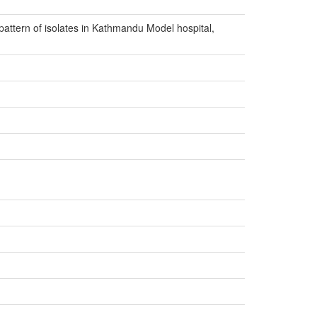
pattern of isolates in Kathmandu Model hospital,