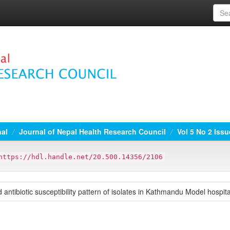
nal
Journal of Nepal Health Research Council
Vol 5 No 2 Iss
https://hdl.handle.net/20.500.14356/2106
 antibiotic susceptibility pattern of isolates in Kathmandu Model hospi