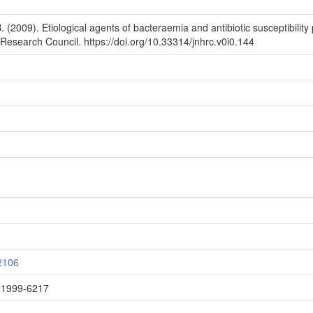
2009). Etiological agents of bacteraemia and antibiotic susceptibility 
esearch Council. https://doi.org/10.33314/jnhrc.v0i0.144
/2106
: 1999-6217