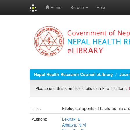
Home
Browse
Help
Skip
navigation
Nepal Health Research Council eLibrary
Jour
Please use this identifier to cite or link to this item:
Title:
Etiological agents of bacteraemia and
Authors:
Lekhak, B
Amatya, N M