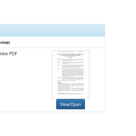
ormat
dobe PDF
View/Open