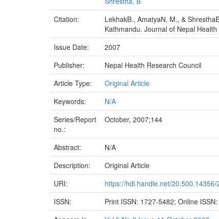
Shrestha, B
Citation:
LekhakB., AmatyaN. M., & ShresthaB. (
Kathmandu. Journal of Nepal Health R
Issue Date:
2007
Publisher:
Nepal Health Research Council
Article Type:
Original Article
Keywords:
N/A
Series/Report
October, 2007;144
no.:
Abstract:
N/A
Description:
Original Article
URI:
https://hdl.handle.net/20.500.14356
ISSN:
Print ISSN: 1727-5482; Online ISSN