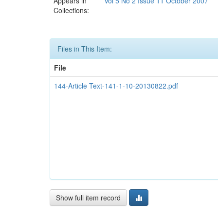
Appears in
Vol 5 No 2 Issue 11 October 2007
Collections:
Files in This Item:
File
144-Article Text-141-1-10-20130822.pdf
Show full item record