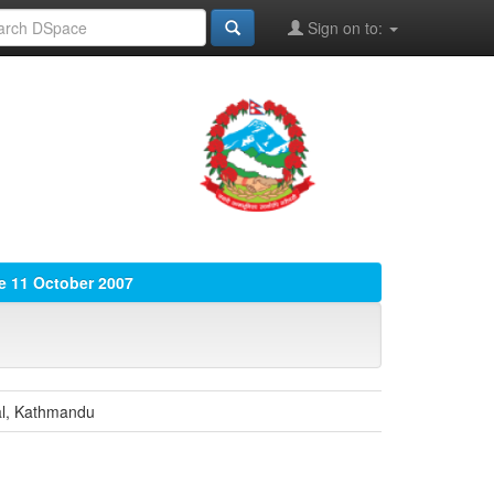
Sign on to:
ue 11 October 2007
tal, Kathmandu