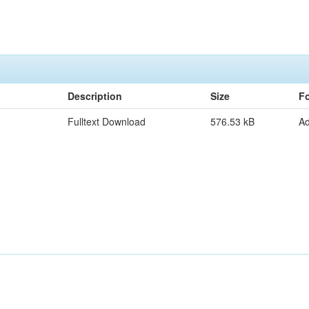
Description
Size
F
Fulltext Download
576.53 kB
A