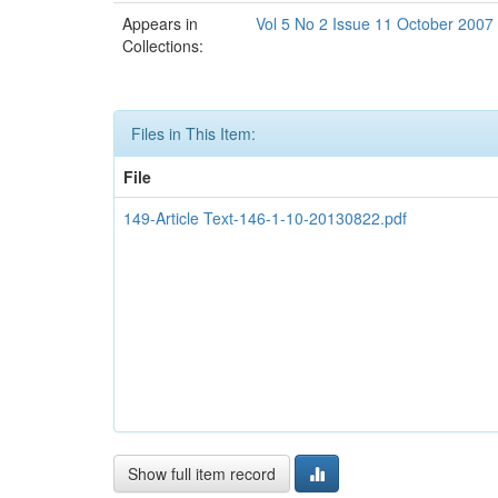
Appears in
Vol 5 No 2 Issue 11 October 2007
Collections:
Files in This Item:
File
149-Article Text-146-1-10-20130822.pdf
Show full item record