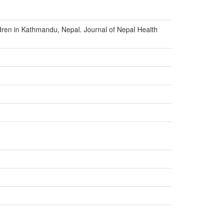
ldren in Kathmandu, Nepal. Journal of Nepal Health