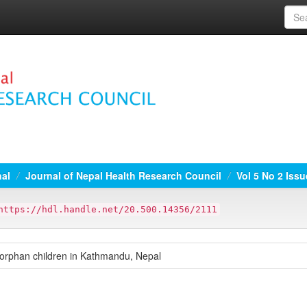
nal
Journal of Nepal Health Research Council
Vol 5 No 2 Iss
https://hdl.handle.net/20.500.14356/2111
 orphan children in Kathmandu, Nepal