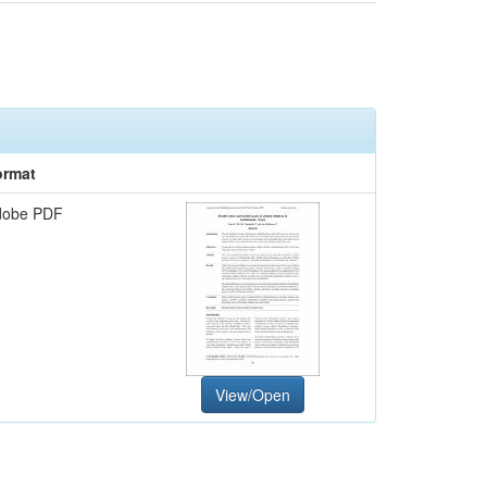
ormat
dobe PDF
View/Open