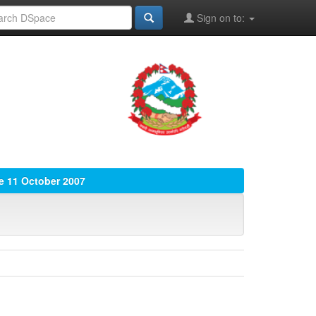
Sign on to:
ue 11 October 2007