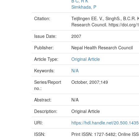
B C, R K
Simkhada, P
Citation:
Teijlingen EE. V., SinghS., B.C.R.
Research Council. https://doi.org/
Issue Date:
2007
Publisher:
Nepal Health Research Council
Article Type:
Original Article
Keywords:
N/A
Series/Report
October, 2007;149
no.:
Abstract:
N/A
Description:
Original Article
URI:
https://hdl.handle.net/20.500.143
ISSN:
Print ISSN: 1727-5482; Online IS