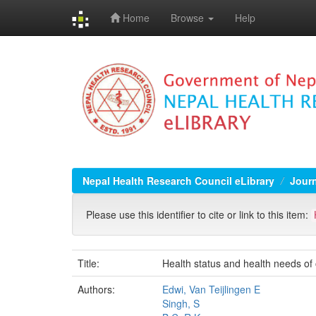
Home
Browse
Help
Skip
navigation
Nepal Health Research Council eLibrary
Jour
Please use this identifier to cite or link to this item:
Title:
Health status and health needs of
Authors:
Edwi, Van Teijlingen E
Singh, S