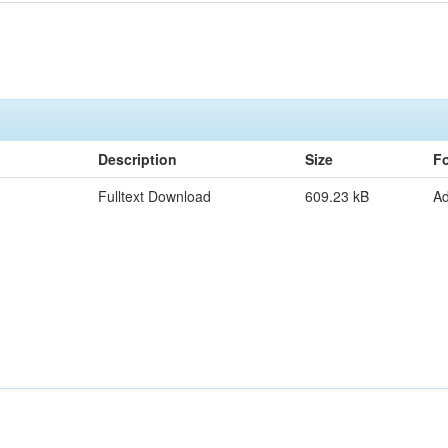
Description
Size
F
Fulltext Download
609.23 kB
A