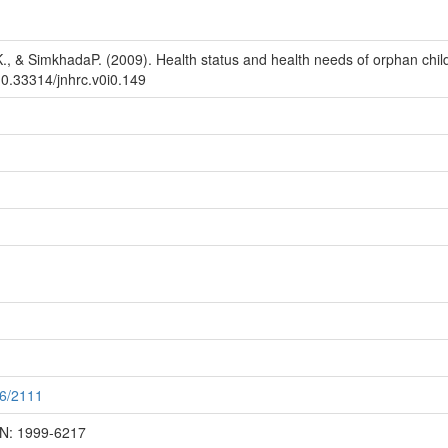
 K., & SimkhadaP. (2009). Health status and health needs of orphan chi
10.33314/jnhrc.v0i0.149
56/2111
SN: 1999-6217