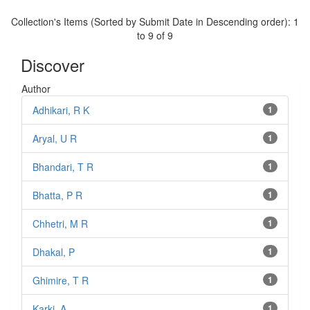
Collection's Items (Sorted by Submit Date in Descending order): 1
to 9 of 9
Discover
Author
Adhikari, R K
1
Aryal, U R
1
Bhandari, T R
1
Bhatta, P R
1
Chhetri, M R
1
Dhakal, P
1
Ghimire, T R
1
Karki, A
1