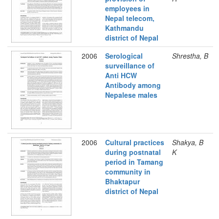
employees in
Nepal telecom,
Kathmandu
district of Nepal
2006
Serological
Shrestha, B
surveillance of
Anti HCW
Antibody among
Nepalese males
2006
Cultural practices
Shakya, B
during postnatal
K
period in Tamang
community in
Bhaktapur
district of Nepal