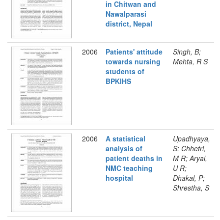
in Chitwan and
Nawalparasi
district, Nepal
2006
Patients' attitude
Singh, B;
towards nursing
Mehta, R S
students of
BPKIHS
2006
A statistical
Upadhyaya,
analysis of
S; Chhetri,
patient deaths in
M R; Aryal,
NMC teaching
U R;
hospital
Dhakal, P;
Shrestha, S