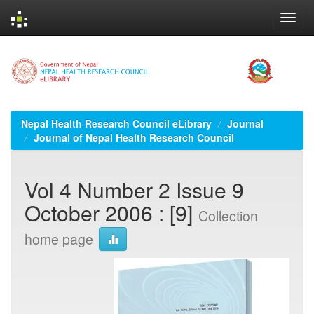
Skip
navigation
Nepal Health Research Council eLibrary
Journal
Journal of Nepal Health Research Council
Vol 4 Number 2 Issue 9
October 2006 : [9]
Collection
home page