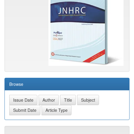
Browse