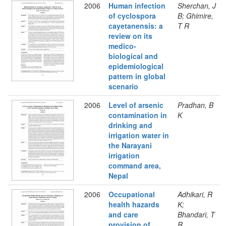
2006
Human infection
Sherchan, J
of cyclospora
B; Ghimire,
cayetanensis: a
T R
review on its
medico-
biological and
epidemiological
pattern in global
scenario
2006
Level of arsenic
Pradhan, B
contamination in
K
drinking and
irrigation water in
the Narayani
irrigation
command area,
Nepal
2006
Occupational
Adhikari, R
health hazards
K;
and care
Bhandari, T
provision of
R