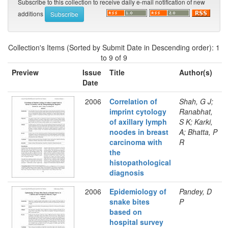
Subscribe to this collection to receive daily e-mail notification of new
additions
Collection's Items (Sorted by Submit Date in Descending order): 1
to 9 of 9
Preview
Issue
Title
Author(s)
Date
2006
Correlation of
Shah, G J;
imprint cytology
Ranabhat,
of axillary lymph
S K; Karki,
noodes in breast
A; Bhatta, P
carcinoma with
R
the
histopathological
diagnosis
2006
Epidemiology of
Pandey, D
snake bites
P
based on
hospital survey