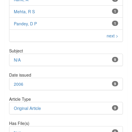
Mehta, R S
1
Pandey, D P
1
next >
Subject
N/A
9
Date issued
2006
9
Article Type
Original Article
9
Has File(s)