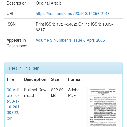
Description:
Original Article
URI:
https://hdl.handle.net/20.500.14356/2148
ISSN:
Print ISSN: 1727-5482; Online ISSN: 1999-
6217
Appears in
Volume 3 Number 1 Issue 6 April 2005
Collections:
Files in This Item:
File
Description
Size
Format
96-Arti
Fulltext Dow
222.29
Adobe
cle Tex
nload
kB
PDF
t-93-1-
10-201
30822.
pdf