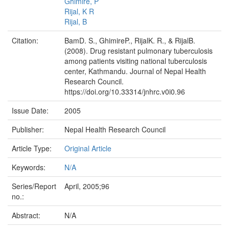
Ghimire, P
Rijal, K R
Rijal, B
Citation:
BamD. S., GhimireP., RijalK. R., & RijalB.
(2008). Drug resistant pulmonary tuberculosis
among patients visiting national tuberculosis
center, Kathmandu. Journal of Nepal Health
Research Council.
https://doi.org/10.33314/jnhrc.v0i0.96
Issue Date:
2005
Publisher:
Nepal Health Research Council
Article Type:
Original Article
Keywords:
N/A
Series/Report
April, 2005;96
no.:
Abstract:
N/A