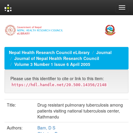
Skip
navigation
Nepal Health Research Council eLibrary
Journal
Journal of Nepal Health Research Council
Volume 3 Number 1 Issue 6 April 2005
Please use this identifier to cite or link to this item:
https://hdl.handle.net/20.500.14356/2148
Title:
Drug resistant pulmonary tuberculosis among
patients visiting national tuberculosis center,
Kathmandu
Authors:
Bam, D S