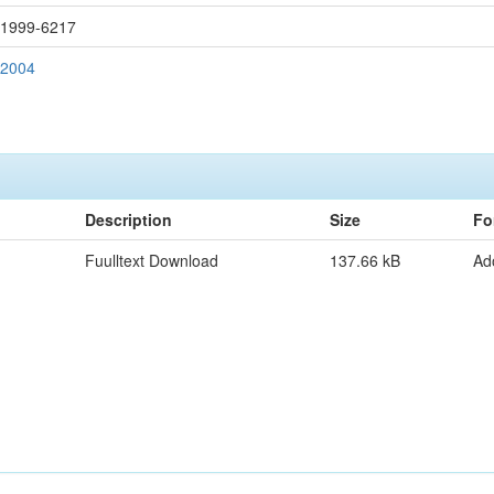
: 1999-6217
 2004
Description
Size
Fo
Fuulltext Download
137.66 kB
Ad