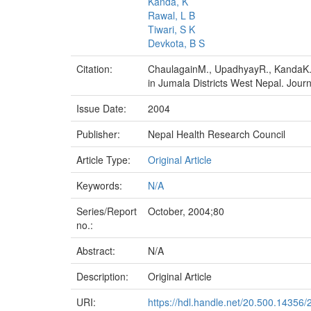
Kanda, K
Rawal, L B
Tiwari, S K
Devkota, B S
Citation:
ChaulagainM., UpadhyayR., KandaK., 
in Jumala Districts West Nepal. Journ
Issue Date:
2004
Publisher:
Nepal Health Research Council
Article Type:
Original Article
Keywords:
N/A
Series/Report
October, 2004;80
no.:
Abstract:
N/A
Description:
Original Article
URI:
https://hdl.handle.net/20.500.14356/