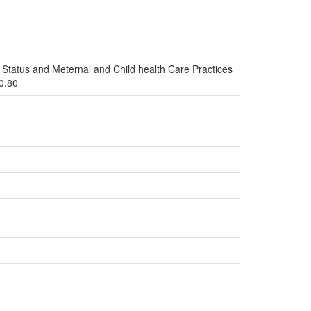
Status and Meternal and Child health Care Practices
i0.80