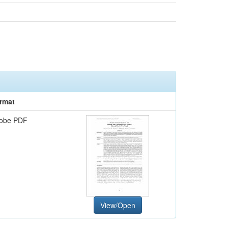
rmat
obe PDF
View/Open