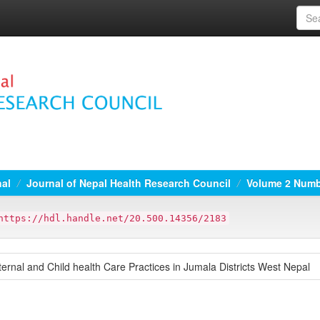
nal
Journal of Nepal Health Research Council
Volume 2 Numbe
https://hdl.handle.net/20.500.14356/2183
rnal and Child health Care Practices in Jumala Districts West Nepal