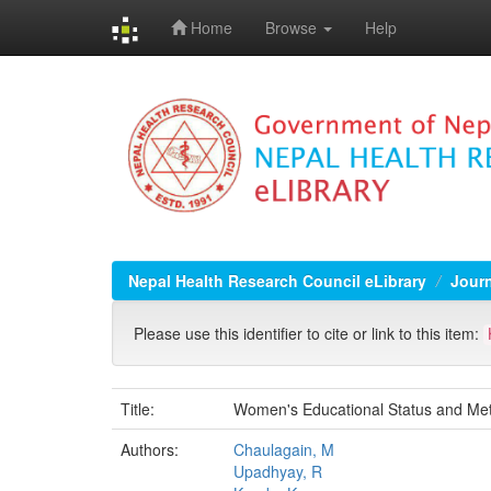
Home
Browse
Help
Skip
navigation
Nepal Health Research Council eLibrary
Jour
Please use this identifier to cite or link to this item:
Title:
Women's Educational Status and Mete
Authors:
Chaulagain, M
Upadhyay, R