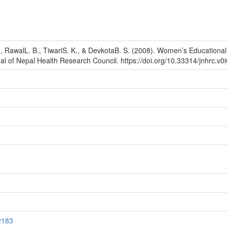
RawalL. B., TiwariS. K., & DevkotaB. S. (2008). Women’s Educational 
al of Nepal Health Research Council. https://doi.org/10.33314/jnhrc.v0
2183