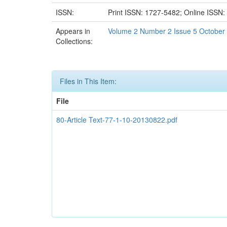
ISSN:
Print ISSN: 1727-5482; Online ISSN
Appears in
Volume 2 Number 2 Issue 5 October
Collections:
Files in This Item:
File
80-Article Text-77-1-10-20130822.pdf