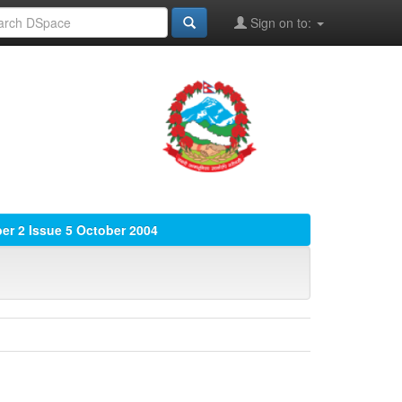
Sign on to:
r 2 Issue 5 October 2004