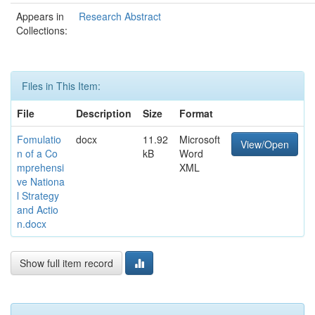
Appears in
Research Abstract
Collections:
Files in This Item:
File
Description
Size
Format
Fomulatio
docx
11.92
Microsoft
View/Open
n of a Co
kB
Word
mprehensi
XML
ve Nationa
l Strategy
and Actio
n.docx
Show full item record