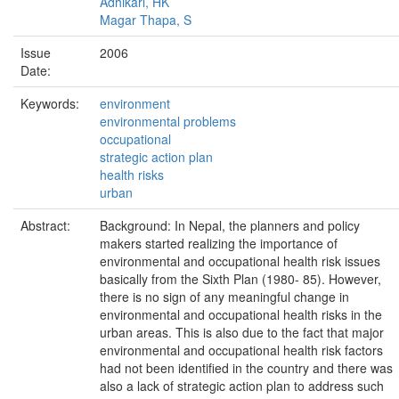
Adhikari, HK
Magar Thapa, S
Issue
2006
Date:
Keywords:
environment
environmental problems
occupational
strategic action plan
health risks
urban
Abstract:
Background: In Nepal, the planners and policy
makers started realizing the importance of
environmental and occupational health risk issues
basically from the Sixth Plan (1980- 85). However,
there is no sign of any meaningful change in
environmental and occupational health risks in the
urban areas. This is also due to the fact that major
environmental and occupational health risk factors
had not been identified in the country and there was
also a lack of strategic action plan to address such