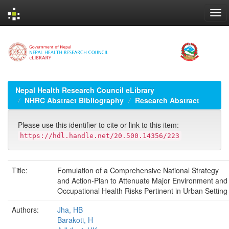
Skip
navigation
Nepal Health Research Council eLibrary
NHRC Abstract Bibliography
Research Abstract
Please use this identifier to cite or link to this item:
https://hdl.handle.net/20.500.14356/223
Title:
Fomulation of a Comprehensive National Strategy
and Action-Plan to Attenuate Major Environment and
Occupational Health Risks Pertinent in Urban Setting
Authors:
Jha, HB
Barakoti, H