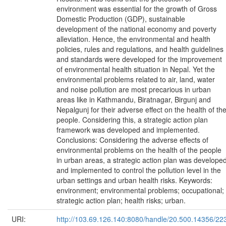
environment was essential for the growth of Gross
Domestic Production (GDP), sustainable
development of the national economy and poverty
alleviation. Hence, the environmental and health
policies, rules and regulations, and health guidelines
and standards were developed for the improvement
of environmental health situation in Nepal. Yet the
environmental problems related to air, land, water
and noise pollution are most precarious in urban
areas like in Kathmandu, Biratnagar, Birgunj and
Nepalgunj for their adverse effect on the health of th
people. Considering this, a strategic action plan
framework was developed and implemented.
Conclusions: Considering the adverse effects of
environmental problems on the health of the people
in urban areas, a strategic action plan was develope
and implemented to control the pollution level in the
urban settings and urban health risks. Keywords:
environment; environmental problems; occupational;
strategic action plan; health risks; urban.
URI:
http://103.69.126.140:8080/handle/20.500.14356/22