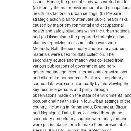
issues. Hence, the present study was carried out to:
(a) Identify the major environmental and occupationa
health risk factors in urban settings; (b) Prepare
strategic action-plan to attenuate public health risks
caused by major environmental and occupational
health and safety situations within the urban settings;
and (c) Disseminate the prepared strategic action
plan by organizing a dissemination workshop.
Methods: Both the secondary and primary source
materials were used for data collection. The
secondary source information was collected from
various publications of government and non-
governmental agencies, international organizations
and different other sources. Similarly, the primary
source data were collected partly by interviewing the
key resource persons and partly through
observations made on the state of environmental an
occupational health risks in four urban settings of the
country, including in Kathmandu, Biratnagar, Birgunj
and Nepalgunj. Data, thus, collected through the
secondary and primary sources were analyzed and
were put in tabular form to make them presentable.
Results: It was found that the protection of