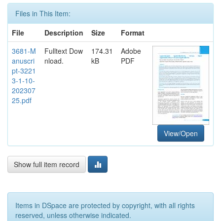
Files in This Item:
File
Description
Size
Format
3681-M
Fulltext Dow
174.31
Adobe
anuscri
nload.
kB
PDF
pt-3221
3-1-10-
202307
25.pdf
View/Open
Show full item record
Items in DSpace are protected by copyright, with all rights
reserved, unless otherwise indicated.