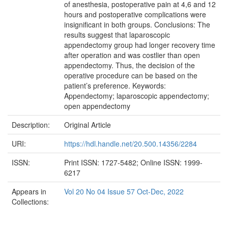
of anesthesia, postoperative pain at 4,6 and 12
hours and postoperative complications were
insignificant in both groups. Conclusions: The
results suggest that laparoscopic
appendectomy group had longer recovery time
after operation and was costlier than open
appendectomy. Thus, the decision of the
operative procedure can be based on the
patient’s preference. Keywords:
Appendectomy; laparoscopic appendectomy;
open appendectomy
Description:
Original Article
URI:
https://hdl.handle.net/20.500.14356/2284
ISSN:
Print ISSN: 1727-5482; Online ISSN: 1999-
6217
Appears in
Vol 20 No 04 Issue 57 Oct-Dec, 2022
Collections: