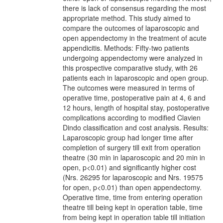
there is lack of consensus regarding the most
appropriate method. This study aimed to
compare the outcomes of laparoscopic and
open appendectomy in the treatment of acute
appendicitis. Methods: Fifty-two patients
undergoing appendectomy were analyzed in
this prospective comparative study, with 26
patients each in laparoscopic and open group.
The outcomes were measured in terms of
operative time, postoperative pain at 4, 6 and
12 hours, length of hospital stay, postoperative
complications according to modified Clavien
Dindo classification and cost analysis. Results:
Laparoscopic group had longer time after
completion of surgery till exit from operation
theatre (30 min in laparoscopic and 20 min in
open, p<0.01) and significantly higher cost
(Nrs. 26295 for laparoscopic and Nrs. 19575
for open, p<0.01) than open appendectomy.
Operative time, time from entering operation
theatre till being kept in operation table, time
from being kept in operation table till initiation