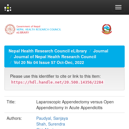
Skip
navigation
Nepal Health Research Council eLibrary
Journal
Journal of Nepal Health Research Council
Vol 20 No 04 Issue 57 Oct-Dec, 2022
Please use this identifier to cite or link to this item:
https://hdl.handle.net/20.500.14356/2284
Title:
Laparoscopic Appendectomy versus Open
Appendectomy in Acute Appendicitis
Authors:
Paudyal, Sanjaya
Shah, Surendra