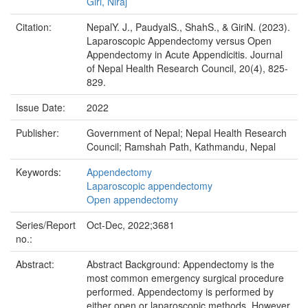
Giri, Niraj
Citation:
NepalY. J., PaudyalS., ShahS., & GiriN. (2023).
Laparoscopic Appendectomy versus Open
Appendectomy in Acute Appendicitis. Journal
of Nepal Health Research Council, 20(4), 825-
829.
Issue Date:
2022
Publisher:
Government of Nepal; Nepal Health Research
Council; Ramshah Path, Kathmandu, Nepal
Keywords:
Appendectomy
Laparoscopic appendectomy
Open appendectomy
Series/Report
Oct-Dec, 2022;3681
no.:
Abstract:
Abstract Background: Appendectomy is the
most common emergency surgical procedure
performed. Appendectomy is performed by
either open or laparoscopic methods. However,