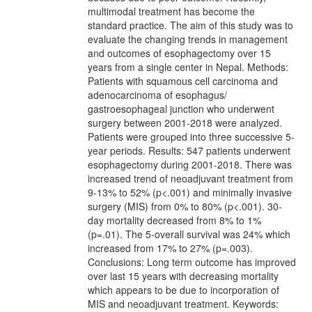
multimodal treatment has become the
standard practice. The aim of this study was to
evaluate the changing trends in management
and outcomes of esophagectomy over 15
years from a single center in Nepal. Methods:
Patients with squamous cell carcinoma and
adenocarcinoma of esophagus/
gastroesophageal junction who underwent
surgery between 2001-2018 were analyzed.
Patients were grouped into three successive 5-
year periods. Results: 547 patients underwent
esophagectomy during 2001-2018. There was
increased trend of neoadjuvant treatment from
9-13% to 52% (p<.001) and minimally invasive
surgery (MIS) from 0% to 80% (p<.001). 30-
day mortality decreased from 8% to 1%
(p=.01). The 5-overall survival was 24% which
increased from 17% to 27% (p=.003).
Conclusions: Long term outcome has improved
over last 15 years with decreasing mortality
which appears to be due to incorporation of
MIS and neoadjuvant treatment. Keywords: