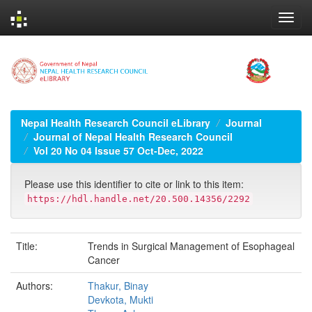
Skip
navigation
Nepal Health Research Council eLibrary
Journal
Journal of Nepal Health Research Council
Vol 20 No 04 Issue 57 Oct-Dec, 2022
Please use this identifier to cite or link to this item:
https://hdl.handle.net/20.500.14356/2292
Title:
Trends in Surgical Management of Esophageal
Cancer
Authors:
Thakur, Binay
Devkota, Mukti