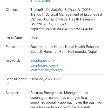
Thapa, Asha
Citation:
ThakurB., DevkotaM., & ThapaA. (2023).
Trends in Surgical Management of Esophageal
Cancer. Journal of Nepal Health Research
Council, 20(4), 868-874.
https://doi.org/10.33314/jnhrc.v20i4.4202
Issue Date:
2022
Publisher:
Government of Nepal; Nepal Health Research
Council; Ramshah Path, Kathmandu, Nepal
Keywords:
Esophagectomy
Esophageal cancer
Multimodality therapy
Series/Report
Oct-Dec, 2022;4202
no.:
Abstract:
Abstract Background: Management of
esophageal cancer has changed to a
combined modality approach over the past two
decades due to poor outcome. Recently,