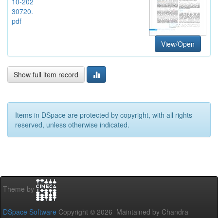
10-202
30720.
pdf
View/Open
Show full item record
Items in DSpace are protected by copyright, with all rights
reserved, unless otherwise indicated.
Theme by
DSpace Software
Copyright © 2026 Maintained by Chandra