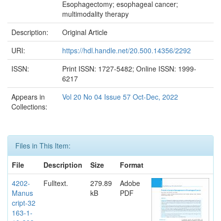
Esophagectomy; esophageal cancer;
multimodality therapy
Description:
Original Article
URI:
https://hdl.handle.net/20.500.14356/2292
ISSN:
Print ISSN: 1727-5482; Online ISSN: 1999-
6217
Appears in
Vol 20 No 04 Issue 57 Oct-Dec, 2022
Collections:
Files in This Item:
File
Description
Size
Format
4202-
Fulltext.
279.89
Adobe
Manus
kB
PDF
cript-32
163-1-