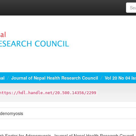
nal
Journal of Nepal Health Research Council
Vol 20 No 04 I
https://hdl.handle.net/20.500.14356/2299
 Adenomyosis
sk Factor for Adenomyosis. Journal of Nepal Health Research Council,