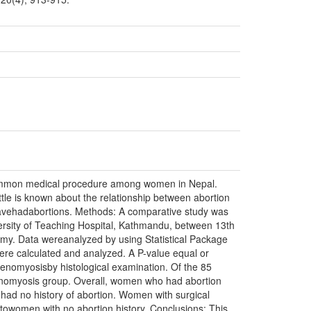
 common medical procedure among women in Nepal.
e is known about the relationship between abortion
avehadabortions. Methods: A comparative study was
rsity of Teaching Hospital, Kathmandu, between 13th
omy. Data wereanalyzed by using Statistical Package
were calculated and analyzed. A P-value equal or
denomyosisby histological examination. Of the 85
enomyosis group. Overall, women who had abortion
ad no history of abortion. Women with surgical
towomen with no abortion history. Conclusions: This