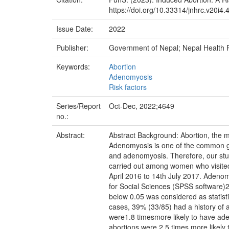
https://doi.org/10.33314/jnhrc.v20i4.
Issue Date:
2022
Publisher:
Government of Nepal; Nepal Health
Keywords:
Abortion
Adenomyosis
Risk factors
Series/Report
Oct-Dec, 2022;4649
no.:
Abstract:
Abstract Background: Abortion, the
Adenomyosis is one of the common gy
and adenomyosis. Therefore, our st
carried out among women who visited
April 2016 to 14th July 2017. Adenom
for Social Sciences (SPSS software)2
below 0.05 was considered as statist
cases, 39% (33/85) had a history o
were1.8 timesmore likely to have ad
abortions were 2.5 times more likely