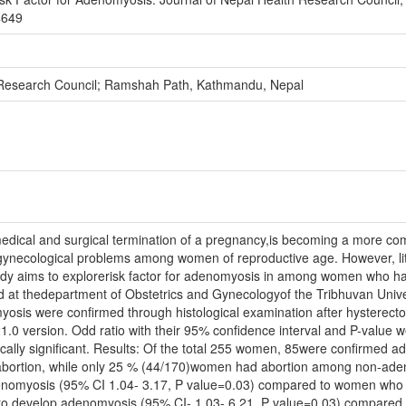
4649
 Research Council; Ramshah Path, Kathmandu, Nepal
 medical and surgical termination of a pregnancy,is becoming a more
necological problems among women of reproductive age. However, littl
udy aims to explorerisk factor for adenomyosis in among women who h
 at thedepartment of Obstetrics and Gynecologyof the Tribhuvan Unive
yosis were confirmed through histological examination after hysterect
1.0 version. Odd ratio with their 95% confidence interval and P-value 
ically significant. Results: Of the total 255 women, 85were confirmed a
f abortion, while only 25 % (44/170)women had abortion among non-ad
enomyosis (95% CI 1.04- 3.17, P value=0.03) compared to women who h
 to develop adenomyosis (95% CI- 1.03- 6.21, P value=0.03) compared 