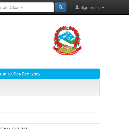
Sign on to:
ssue 57 Oct-Dec, 2022
 20(4), 913-915.