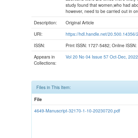
study found that women,who had abor
however, need to be carried out in or
Description:
Original Article
URI:
https://hdl.handle.net/20.500.14356/
ISSN:
Print ISSN: 1727-5482; Online ISSN
Appears in
Vol 20 No 04 Issue 57 Oct-Dec, 2022
Collections:
Files in This Item:
File
4649-Manuscript-32170-1-10-20230720.pdf