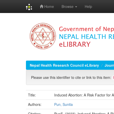
Home
Browse
Help
Skip
navigation
Nepal Health Research Council eLibrary
Jour
Please use this identifier to cite or link to this item:
Title:
Induced Abortion: A Risk Factor for
Authors:
Pun, Sunita
Citation:
PunS. (2023). Induced Abortion: A Ri