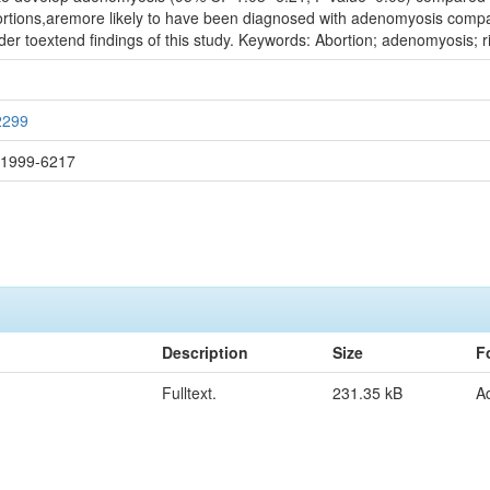
tions,aremore likely to have been diagnosed with adenomyosis compar
der toextend findings of this study. Keywords: Abortion; adenomyosis; ri
2299
: 1999-6217
Description
Size
F
Fulltext.
231.35 kB
A