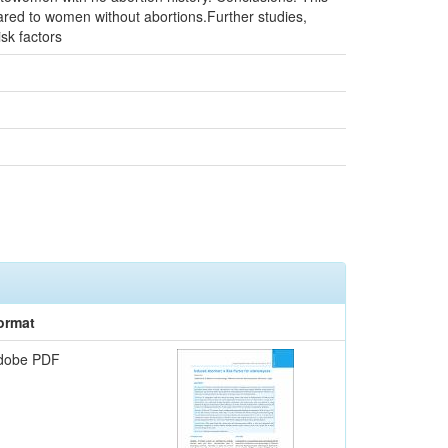
ed to women without abortions.Further studies,
sk factors
ormat
dobe PDF