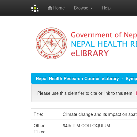
Home
Browse
Help
Skip
navigation
Nepal Health Research Council eLibrary
Symp
Please use this identifier to cite or link to this item:
Title:
Climate change and its impact on spati
Other
64th ITM COLLOQUIUM
Titles: