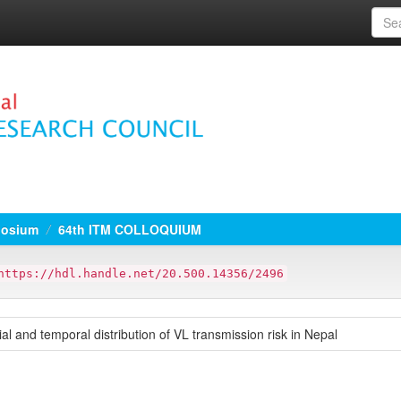
osium
64th ITM COLLOQUIUM
https://hdl.handle.net/20.500.14356/2496
al and temporal distribution of VL transmission risk in Nepal