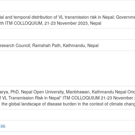
ial and temporal distribution of VL transmission risk in Nepal; Govern
4th ITM COLLOQUIUM, 21-23 November 2023, Nepal
Research Council; Ramshah Path, Kathmandu, Nepal
arya, PhD, Nepal Open University, Manbhawan, Kathmandu Nepal Oriol
on of VL Transmission Risk in Nepal” ITM COLLOQUIUM 21-23 Novembe
he global landscape of disease burden in the context of climate chan
496