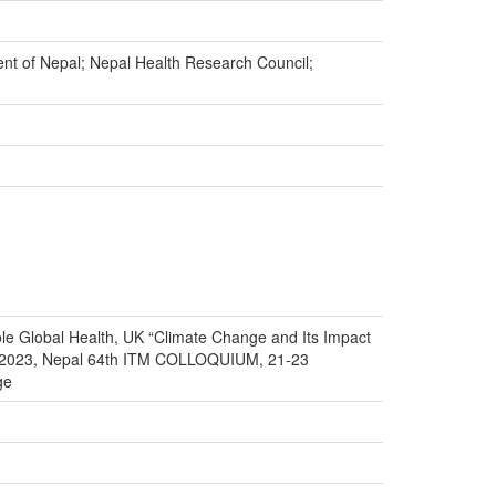
ment of Nepal; Nepal Health Research Council;
e Global Health, UK “Climate Change and Its Impact
r 2023, Nepal 64th ITM COLLOQUIUM, 21-23
ge