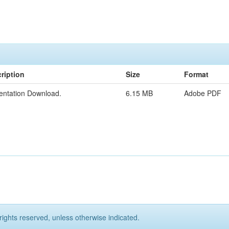
ription
Size
Format
entation Download.
6.15 MB
Adobe PDF
rights reserved, unless otherwise indicated.