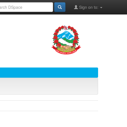
Sign on to: