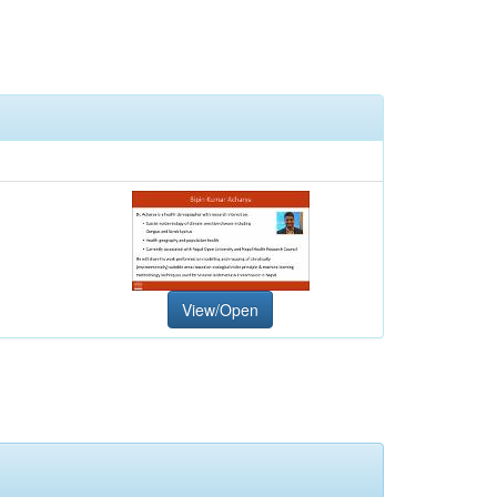
View/Open