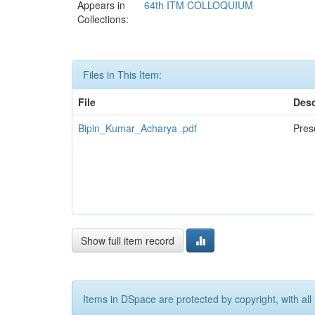
Appears in
64th ITM COLLOQUIUM
Collections:
Files in This Item:
File
Desc
Bipin_Kumar_Acharya .pdf
Pres
Show full item record
Items in DSpace are protected by copyright, with all 