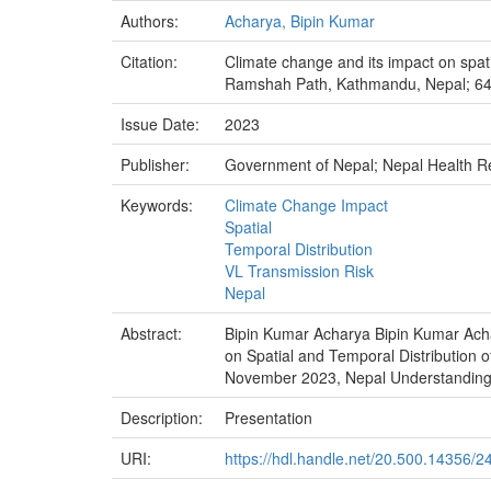
Authors:
Acharya, Bipin Kumar
Citation:
Climate change and its impact on spat
Ramshah Path, Kathmandu, Nepal; 6
Issue Date:
2023
Publisher:
Government of Nepal; Nepal Health 
Keywords:
Climate Change Impact
Spatial
Temporal Distribution
VL Transmission Risk
Nepal
Abstract:
Bipin Kumar Acharya Bipin Kumar Ach
on Spatial and Temporal Distributi
November 2023, Nepal Understanding t
Description:
Presentation
URI:
https://hdl.handle.net/20.500.14356/2