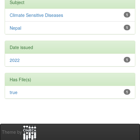
Subject
Climate Sensitive Diseases
1
Nepal
1
Date issued
2022
1
Has File(s)
true
1
Theme by