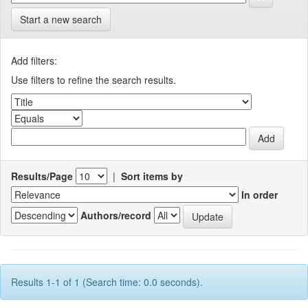
Start a new search
Add filters:
Use filters to refine the search results.
Results/Page
|
Sort items by
In order
Authors/record
Results 1-1 of 1 (Search time: 0.0 seconds).