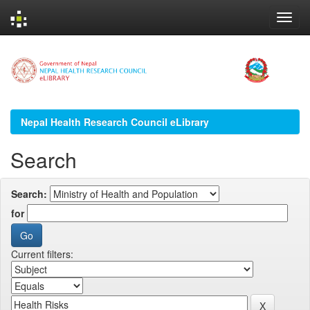
Skip
navigation
Nepal Health Research Council eLibrary
Search
Search:
for
Current filters: