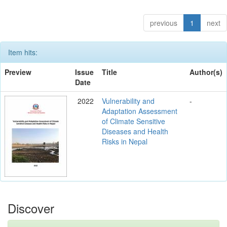
previous
1
next
Item hits:
Preview
Issue
Title
Author(s)
Date
2022
Vulnerability and
-
Adaptation Assessment
of Climate Sensitive
Diseases and Health
Risks in Nepal
Discover