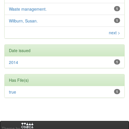
Waste management.
1
Wilburn, Susan.
1
next >
Date issued
2014
1
Has File(s)
true
1
Theme by