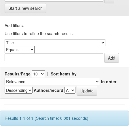
Start a new search
Add filters:
Use filters to refine the search results.
Results/Page
|
Sort items by
In order
Authors/record
Results 1-1 of 1 (Search time: 0.001 seconds).