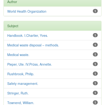
Author
World Health Organization
1
Subject
Handbook. I.Chartier, Yves.
1
Medical waste disposal – methods.
1
Medical waste.
1
Pieper, Ute. IV.Prüss, Annette.
1
Rushbrook, Philip.
1
Safety management.
1
Stringer, Ruth.
1
Townend, William.
1