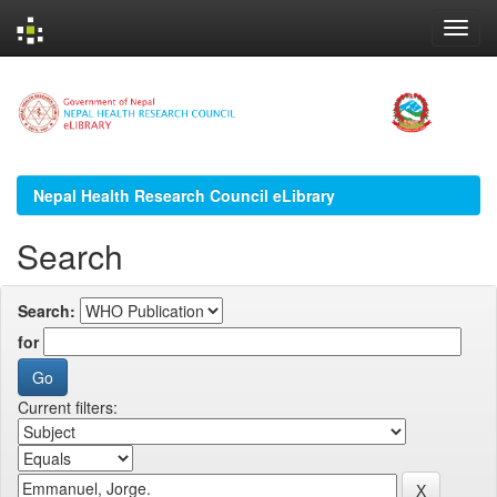
Skip
navigation
Nepal Health Research Council eLibrary
Search
Search:
for
Current filters: