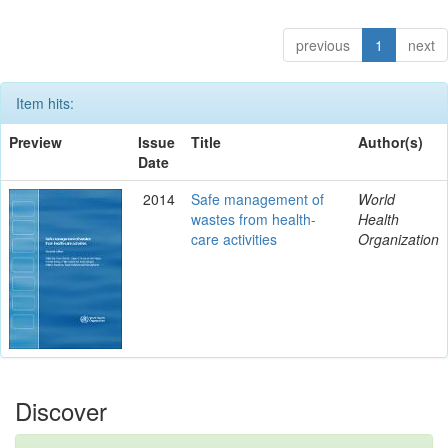
previous
1
next
Item hits:
Preview
Issue
Title
Author(s)
Date
2014
Safe management of
World
wastes from health-
Health
care activities
Organization
Discover