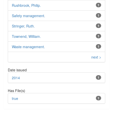
Rushbrook, Philip.
1
Safety management.
1
Stringer, Ruth.
1
Townend, William.
1
Waste management.
1
next >
Date issued
2014
1
Has File(s)
true
1