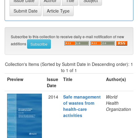
Subscribe to this collection to receive daily e-mail notification of new
additions
Collection's Items (Sorted by Submit Date in Descending order): 1
to 1 of 1
Preview
Issue
Title
Author(s)
Date
2014
Safe management
World
of wastes from
Health
health-care
Organization
activities