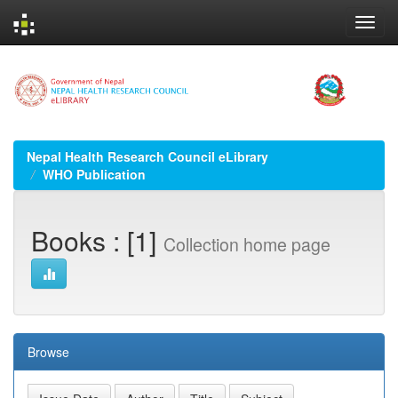
Skip
navigation
Nepal Health Research Council eLibrary
WHO Publication
Books : [1]
Collection home page
Browse