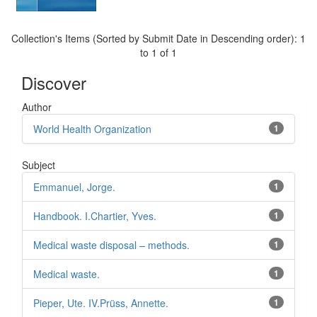
Collection's Items (Sorted by Submit Date in Descending order): 1
to 1 of 1
Discover
Author
World Health Organization
1
Subject
Emmanuel, Jorge.
1
Handbook. I.Chartier, Yves.
1
Medical waste disposal – methods.
1
Medical waste.
1
Pieper, Ute. IV.Prüss, Annette.
1