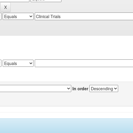
In order