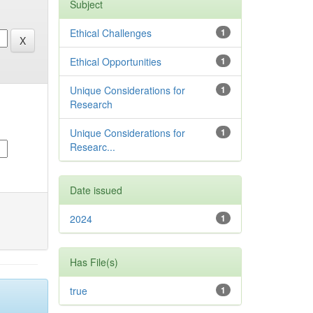
Subject
Ethical Challenges
1
Ethical Opportunities
1
Unique Considerations for
1
Research
Unique Considerations for
1
Researc...
Date issued
2024
1
Has File(s)
true
1