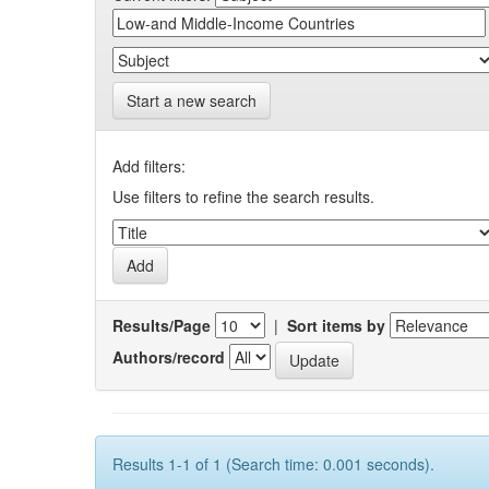
Start a new search
Add filters:
Use filters to refine the search results.
Results/Page
|
Sort items by
Authors/record
Results 1-1 of 1 (Search time: 0.001 seconds).