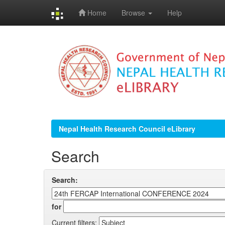
Home
Browse
Help
Skip
navigation
Nepal Health Research Council eLibrary
Search
Search:
for
Current filters: