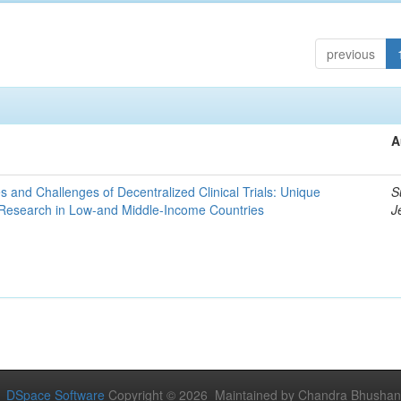
previous
A
es and Challenges of Decentralized Clinical Trials: Unique
S
 Research in Low-and Middle-Income Countries
J
DSpace Software
Copyright © 2026 Maintained by Chandra Bhushan Y