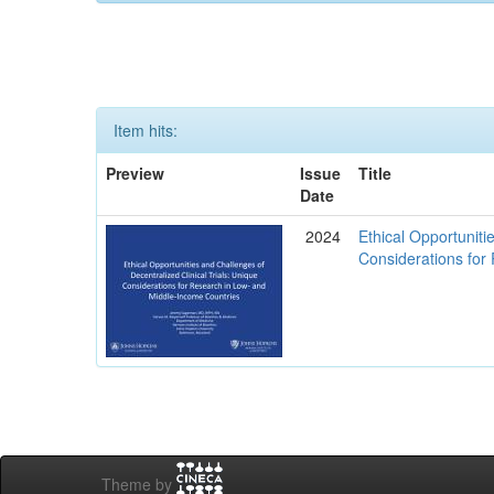
Item hits:
Preview
Issue
Title
Date
2024
Ethical Opportuniti
Considerations for
Theme by