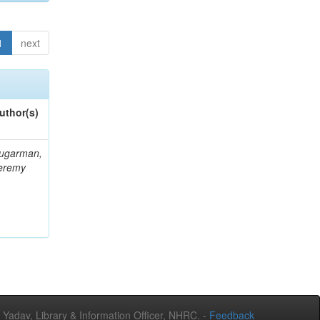
1
next
uthor(s)
ugarman,
eremy
adav, Library & Information Officer, NHRC. -
Feedback