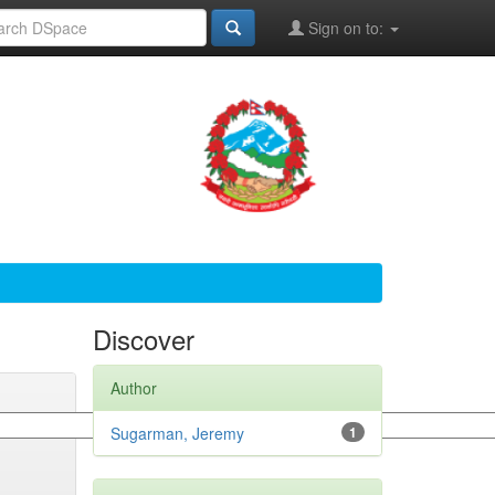
Sign on to:
Discover
Author
Sugarman, Jeremy
1