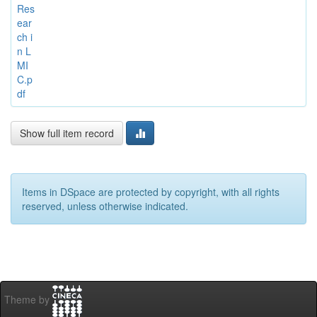
Res
ear
ch i
n L
MI
C.p
df
Show full item record
Items in DSpace are protected by copyright, with all rights
reserved, unless otherwise indicated.
Theme by