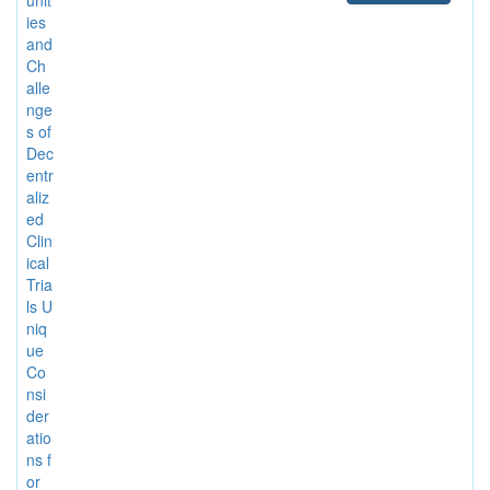
ies
and
Ch
alle
nge
s of
Dec
entr
aliz
ed
Clin
ical
Tria
ls U
niq
ue
Co
nsi
der
atio
ns f
or