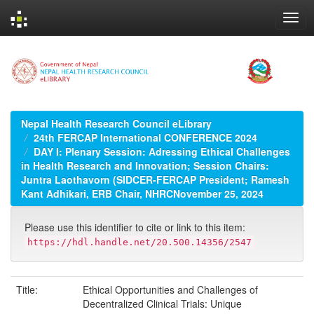
Skip
navigation
Nepal Health Research Council eLibrary
24th FERCAP International CONFERENCE 2024
DAY I: Plenary Session: Adressing Ethical Challenges
in Health Research and Innovation; Session Chairs:
Juntra Laothavorn (SIDCER-FERCAP President; Ramesh
Kant Adhikari, ERB Chair, NHRCNovember 25, 2024
Please use this identifier to cite or link to this item:
https://hdl.handle.net/20.500.14356/2547
Title:
Ethical Opportunities and Challenges of
Decentralized Clinical Trials: Unique