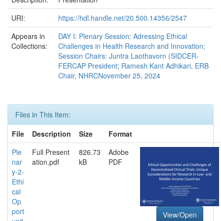
URI:
https://hdl.handle.net/20.500.14356/2547
Appears in
DAY I: Plenary Session: Adressing Ethical
Collections:
Challenges in Health Research and Innovation;
Session Chairs: Juntra Laothavorn (SIDCER-
FERCAP President; Ramesh Kant Adhikari, ERB
Chair, NHRCNovember 25, 2024
Files in This Item:
File
Description
Size
Format
Ple
Full Present
826.73
Adobe
nar
ation.pdf
kB
PDF
y-2-
Ethi
cal
Op
port
View/Open
unit