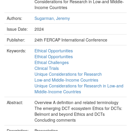
Considerations for Research in Low-and Middle-
Income Countries
Authors:
Sugarman, Jeremy
Issue Date:
2024
Publisher:
24th FERCAP International Conference
Keywords:
Ethical Opportunities
Ethical Opportunities
Ethical Challenges
Clinical Trials
Unique Considerations for Research
Low-and Middle-Income Countries
Unique Considerations for Research in Low-and
Middle-Income Countries
Abstract:
Overview A definition and related terminology
The emerging DCT ecosystem Ethics for DCTs:
Belmont and beyond Ethics and DCTs
Concluding comments
Description:
Presentation