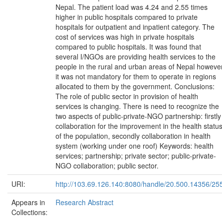
Nepal. The patient load was 4.24 and 2.55 times
higher in public hospitals compared to private
hospitals for outpatient and inpatient category. The
cost of services was high in private hospitals
compared to public hospitals. It was found that
several I/NGOs are providing health services to the
people in the rural and urban areas of Nepal howeve
it was not mandatory for them to operate in regions
allocated to them by the government. Conclusions:
The role of public sector in provision of health
services is changing. There is need to recognize the
two aspects of public-private-NGO partnership: firstly
collaboration for the improvement in the health statu
of the population, secondly collaboration in health
system (working under one roof) Keywords: health
services; partnership; private sector; public-private-
NGO collaboration; public sector.
URI:
http://103.69.126.140:8080/handle/20.500.14356/25
Appears in
Research Abstract
Collections: