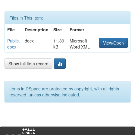
Files in This Item:
File
Description
Size
Format
Public.
docx
11.89
Microsoft
View/Open
docx
kB
Word XML
Show full item record
Items in DSpace are protected by copyright, with all rights
reserved, unless otherwise indicated.
Theme by