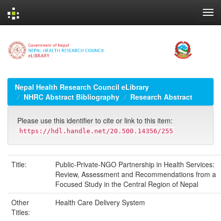
Skip
navigation
Nepal Health Research Council eLibrary
NHRC Abstract Bibliography
Research Abstract
Please use this identifier to cite or link to this item:
https://hdl.handle.net/20.500.14356/255
Title:
Public-Private-NGO Partnership in Health Services:
Review, Assessment and Recommendations from a
Focused Study in the Central Region of Nepal
Other
Health Care Delivery System
Titles: