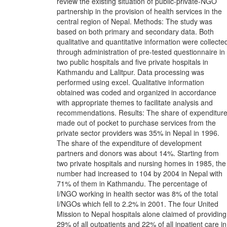
review the existing situation of public-private-NGO
partnership in the provision of health services in the
central region of Nepal. Methods: The study was
based on both primary and secondary data. Both
qualitative and quantitative information were collecte
through administration of pre-tested questionnaire in
two public hospitals and five private hospitals in
Kathmandu and Lalitpur. Data processing was
performed using excel. Qualitative information
obtained was coded and organized in accordance
with appropriate themes to facilitate analysis and
recommendations. Results: The share of expenditur
made out of pocket to purchase services from the
private sector providers was 35% in Nepal in 1996.
The share of the expenditure of development
partners and donors was about 14%. Starting from
two private hospitals and nursing homes in 1985, the
number had increased to 104 by 2004 in Nepal with
71% of them in Kathmandu. The percentage of
I/NGO working in health sector was 8% of the total
I/NGOs which fell to 2.2% in 2001. The four United
Mission to Nepal hospitals alone claimed of providing
29% of all outpatients and 22% of all inpatient care in