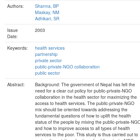
Authors:
Sharma, BP
Maskay, NM
Adhikari, SR
Issue
2003
Date:
Keywords:
health services
partnership
private sector
public-private-NGO collaboration
public sector
Abstract:
Background: The government of Nepal has felt the
need for a clear cut policy for public-private-NGO
collaboration in the health sector for maximizing the
access to health services. The public-private-NGO
mix should be oriented towards addressing the
fundamental questions of how to uplift the health
status of the people by mixing the public-private-NG
and how to improve access to all types of health
services to the poor. This study is thus carried out to