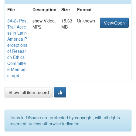
File
Description
Size
Format
3A-2- Post
show Video.
15.63
Unknown
View/Open
Trail Acce
MP$
MB
ss in Latin
America P
erceptions
of Resear
ch Ethics
Committe
e Member
s.mp4
Show full item record
Items in DSpace are protected by copyright, with all rights
reserved, unless otherwise indicated.