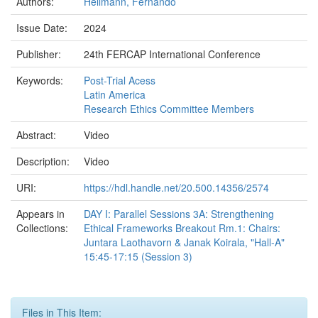
Authors:
Hellmann, Fernando
Issue Date:
2024
Publisher:
24th FERCAP International Conference
Keywords:
Post-Trial Acess
Latin America
Research Ethics Committee Members
Abstract:
Video
Description:
Video
URI:
https://hdl.handle.net/20.500.14356/2574
Appears in
DAY I: Parallel Sessions 3A: Strengthening
Collections:
Ethical Frameworks Breakout Rm.1: Chairs:
Juntara Laothavorn & Janak Koirala, "Hall-A"
15:45-17:15 (Session 3)
Files in This Item: