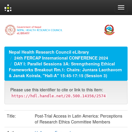
Skip
navigation
Nepal Health Research Council eLibrary
24th FERCAP International CONFERENCE 2024
DAY I: Parallel Sessions 3A: Strengthening Ethical
Frameworks Breakout Rm.1: Chairs: Juntara Laothavorn
& Janak Koirala, "Hall-A" 15:45-17:15 (Session 3)
Please use this identifier to cite or link to this item:
https://hdl.handle.net/20.500.14356/2574
Title:
Post-Trial Access in Latin America: Perceptions
of Research Ethics Committee Members