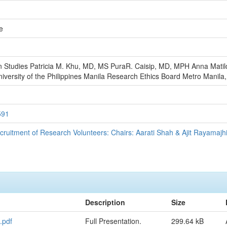
e
n Studies Patricia M. Khu, MD, MS PuraR. Caisip, MD, MPH Anna Matil
ersity of the Philippines Manila Research Ethics Board Metro Manila, 
591
ecruitment of Research Volunteers: Chairs: Aarati Shah & Ajit Rayamajh
Description
Size
.pdf
Full Presentation.
299.64 kB