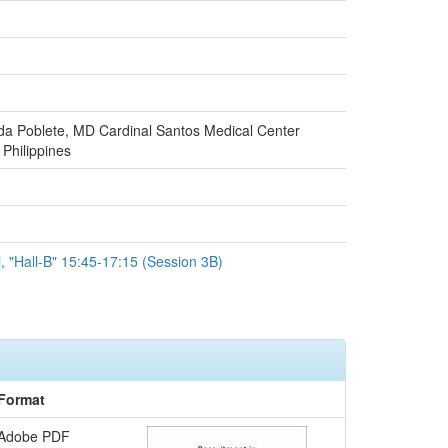
da Poblete, MD Cardinal Santos Medical Center
Philippines
i, "Hall-B" 15:45-17:15 (Session 3B)
Format
Adobe PDF