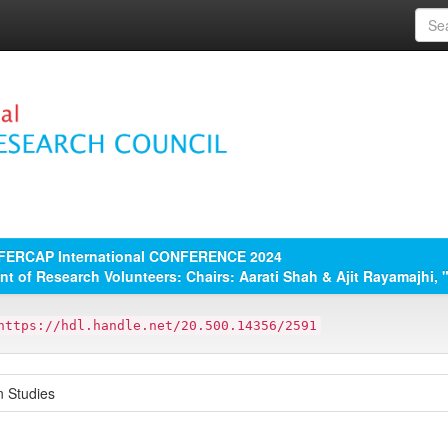
 FERCAP International CONFERENCE 2024
ent of Research Volunteers: Chairs: Aarati Shah & Ajit Rayamajhi, 
https://hdl.handle.net/20.500.14356/2591
n Studies