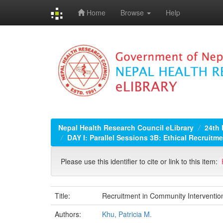
Home
Browse
Help
Skip
navigation
Nepal Health Research Council eLibrary
24th
DAY I: Parallel Sessions 3B: Ethical Recruitm
Please use this identifier to cite or link to this item:
Title:
Recruitment in Community Interventio
Authors:
Khu, Patricia M.