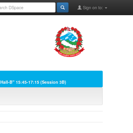
Sign on to:
"Hall-B" 15:45-17:15 (Session 3B)