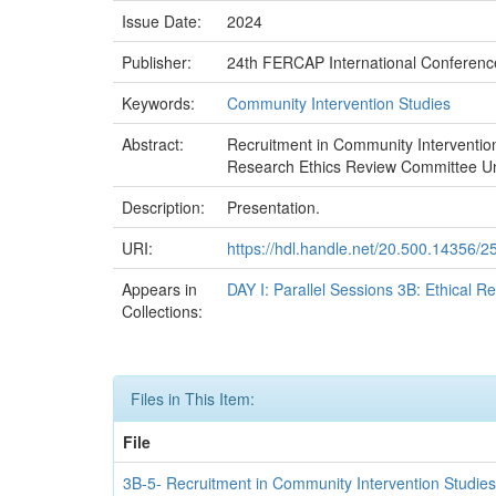
Issue Date:
2024
Publisher:
24th FERCAP International Conferenc
Keywords:
Community Intervention Studies
Abstract:
Recruitment in Community Interventio
Research Ethics Review Committee Univ
Description:
Presentation.
URI:
https://hdl.handle.net/20.500.14356/2
Appears in
DAY I: Parallel Sessions 3B: Ethical R
Collections:
Files in This Item:
File
3B-5- Recruitment in Community Intervention Studies