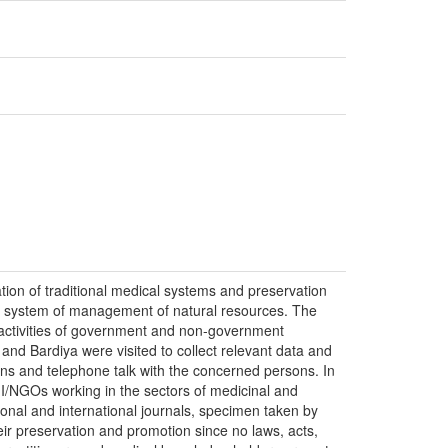
tion of traditional medical systems and preservation
the system of management of natural resources. The
d activities of government and non-government
 and Bardiya were visited to collect relevant data and
ons and telephone talk with the concerned persons. In
s I/NGOs working in the sectors of medicinal and
onal and international journals, specimen taken by
eir preservation and promotion since no laws, acts,