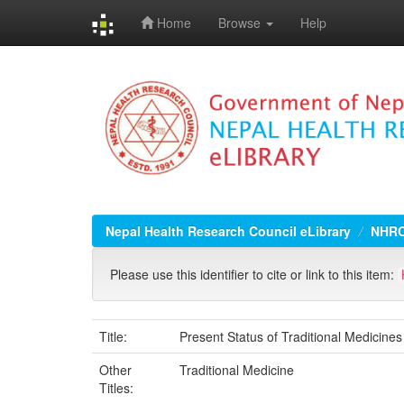
Home
Browse
Help
Skip
navigation
Nepal Health Research Council eLibrary
NHRC
Please use this identifier to cite or link to this item:
Title:
Present Status of Traditional Medicine
Other
Traditional Medicine
Titles: