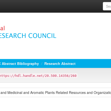
 Abstract Bibliography
Research Abstract
https://hdl.handle.net/20.500.14356/260
s and Medicinal and Aromatic Plants Related Resources and Organizati