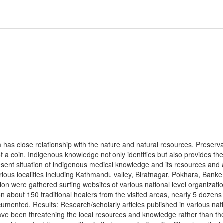
has close relationship with the nature and natural resources. Preserva
of a coin. Indigenous knowledge not only identifies but also provides 
present situation of indigenous medical knowledge and its resources an
arious localities including Kathmandu valley, Biratnagar, Pokhara, Banke
ion were gathered surfing websites of various national level organizati
n about 150 traditional healers from the visited areas, nearly 5 dozen
mented. Results: Research/scholarly articles published in various nati
 have been threatening the local resources and knowledge rather than th