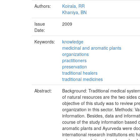
Authors:
Koirala, RR
Khaniya, BN
Issue
2009
Date:
Keywords:
knowledge
medicinal and aromatic plants
organizations
practitioners
preservation
traditional healers
traditional medicines
Abstract:
Background: Traditional medical system 
of natural resources are the two sides 
objective of this study was to review 
organization in this sector. Methods: V
information. Besides, data and informat
course of the study information based o
aromatic plants and Ayurveda were docu
international research institutions etc