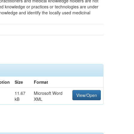
l practitioners and medical knowledge holders are not
ified knowledge or practices or technologies are under
knowledge and identify the locally used medicinal
ption
Size
Format
11.67
Microsoft Word
View/Open
kB
XML