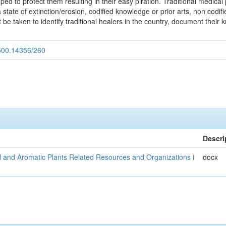
ed to protect them resulting in their easy piration. Traditional medica
 a state of extinction/erosion, codified knowledge or prior arts, non cod
be taken to identify traditional healers in the country, document their 
.500.14356/260
Descri
al and Aromatic Plants Related Resources and Organizations i
docx