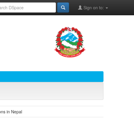
Sign on to:
ons in Nepal