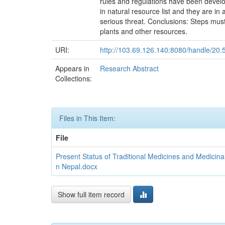
rules and regulations have been develop
in natural resource list and they are in
serious threat. Conclusions: Steps must 
plants and other resources.
URI:
http://103.69.126.140:8080/handle/20
Appears in
Research Abstract
Collections:
Files in This Item:
File
Present Status of Traditional Medicines and Medicin
n Nepal.docx
Show full item record