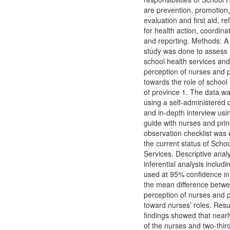
are prevention, promotion,
evaluation and first aid, re
for health action, coordina
and reporting. Methods: 
study was done to assess t
school health services and
perception of nurses and p
towards the role of school
of province 1. The data wa
using a self-administered 
and in-depth interview usi
guide with nurses and prin
observation checklist was
the current status of Scho
Services. Descriptive anal
inferential analysis includi
used at 95% confidence int
the mean difference betwe
perception of nurses and p
toward nurses’ roles. Resu
findings showed that nearl
of the nurses and two-thir