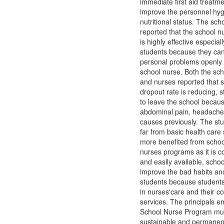
immediate first aid treatm
improve the personnel hy
nutritional status. The scho
reported that the school 
is highly effective especially
students because they can
personal problems openly 
school nurse. Both the sch
and nurses reported that s
dropout rate is reducing, 
to leave the school becau
abdominal pain, headache
causes previously. The st
far from basic health care
more benefited from schoo
nurses programs as it is co
and easily available, scho
improve the bad habits an
students because student
in nurses'care and their c
services. The principals e
School Nurse Program mu
sustainable and permanen