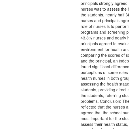
principals strongly agreed 
nurses was to assess the h
the students, nearly half (
nurses and principals agre
role of nurses is to perfor
programs and screening p
43.8% nurses and nearly h
principals agreed to evalu
environment for health an
comparing the scores of s
and the principal, an indep
found significant difference
perceptions of some roles 
health nurses in both grou
assessing the health statu
students, providing direct 
the students, referring stu
problems. Conclusion: The
reflected that the nurses a
agreed that the school nurs
most important for the stu
assess their health status,