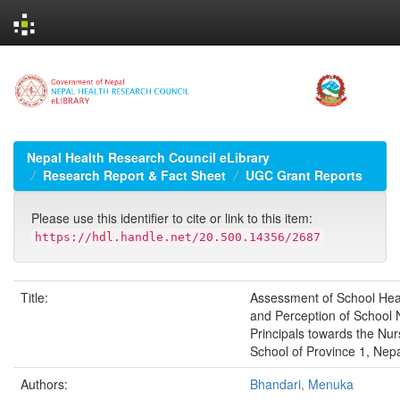
Skip
navigation
Nepal Health Research Council eLibrary
Research Report & Fact Sheet
UGC Grant Reports
Please use this identifier to cite or link to this item:
https://hdl.handle.net/20.500.14356/2687
Title:
Assessment of School Hea
and Perception of School
Principals towards the Nur
School of Province 1, Nep
Authors:
Bhandari, Menuka