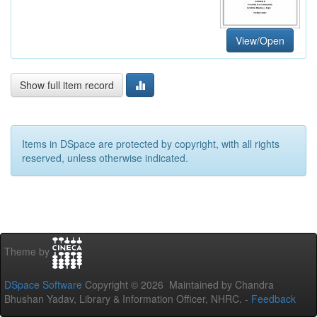
View/Open
Show full item record
Items in DSpace are protected by copyright, with all rights
reserved, unless otherwise indicated.
Theme by
DSpace Software
Copyright © 2026 Maintained by Chandra
Bhushan Yadav, Library & Information Officer, NHRC. -
Feedback