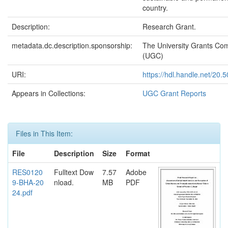
country.
Description:
Research Grant.
metadata.dc.description.sponsorship:
The University Grants Co
(UGC)
URI:
https://hdl.handle.net/20
Appears in Collections:
UGC Grant Reports
Files in This Item:
File
Description
Size
Format
RES0120
Fulltext Dow
7.57
Adobe
9-BHA-20
nload.
MB
PDF
24.pdf