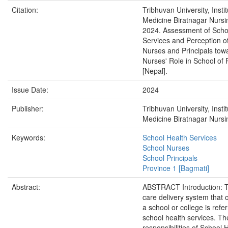
Citation:
Tribhuvan University, Instit
Medicine Biratnagar Nurs
2024. Assessment of Scho
Services and Perception o
Nurses and Principals tow
Nurses' Role in School of 
[Nepal].
Issue Date:
2024
Publisher:
Tribhuvan University, Instit
Medicine Biratnagar Nurs
Keywords:
School Health Services
School Nurses
School Principals
Province 1 [Bagmati]
Abstract:
ABSTRACT Introduction: T
care delivery system that 
a school or college is refe
school health services. Th
responsibilities of School