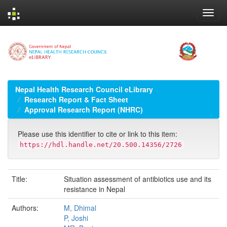
Skip
navigation
Nepal Health Research Council eLibrary
Research Report & Fact Sheet
Approval Research Report (NHRC)
Please use this identifier to cite or link to this item:
https://hdl.handle.net/20.500.14356/2726
Title:
Situation assessment of antibiotics use and its
resistance in Nepal
Authors:
M, Dhimal
P, Joshi