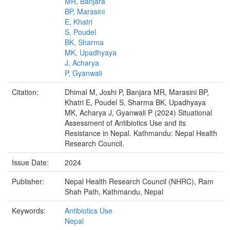
MR, Banjara
BP, Marasini
E, Khatri
S, Poudel
BK, Sharma
MK, Upadhyaya
J, Acharya
P, Gyanwali
Citation:
Dhimal M, Joshi P, Banjara MR, Marasini BP,
Khatri E, Poudel S, Sharma BK, Upadhyaya
MK, Acharya J, Gyanwali P (2024) Situational
Assessment of Antibiotics Use and its
Resistance in Nepal. Kathmandu: Nepal Health
Research Council.
Issue Date:
2024
Publisher:
Nepal Health Research Council (NHRC), Ram
Shah Path, Kathmandu, Nepal
Keywords:
Antibiotics Use
Nepal