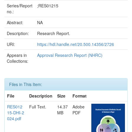
Series/Report
;RES01215
no.:
Abstract:
NA
Description:
Research Report.
URI:
https://hdl.handle.net/20.500.14356/2726
Appears in
Approval Research Report (NHRC)
Collections:
Files in This Item:
File
Description
Size
Format
RES012
Full Text.
14.37
Adobe
15-DHI-2
MB
PDF
024.pdf