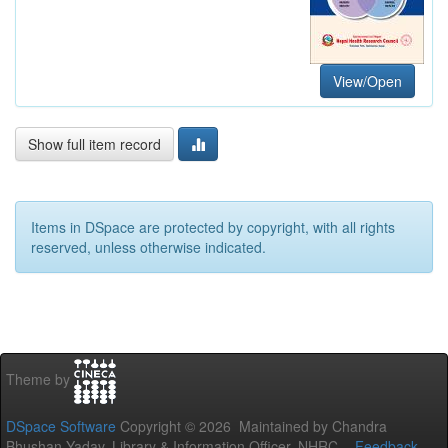
View/Open
Show full item record
Items in DSpace are protected by copyright, with all rights
reserved, unless otherwise indicated.
Theme by
DSpace Software
Copyright © 2026 Maintained by Chandra
Bhushan Yadav, Library & Information Officer, NHRC. -
Feedback