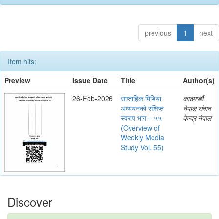
previous
1
next
Item hits:
Preview
Issue Date
Title
Author(s)
26-Feb-2026
साप्ताहिक मिडिया
काठमाडौं,
अध्ययनको संक्षिप्त
नेपाल संवाद
स्वरुप भाग – ५५
केन्द्र नेपाल
(Overview of
Weekly Media
Study Vol. 55)
Discover