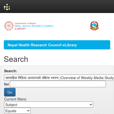
Skip
navigation
Nepal Health Research Council eLibrary
Search
Search:
for
Current filters: