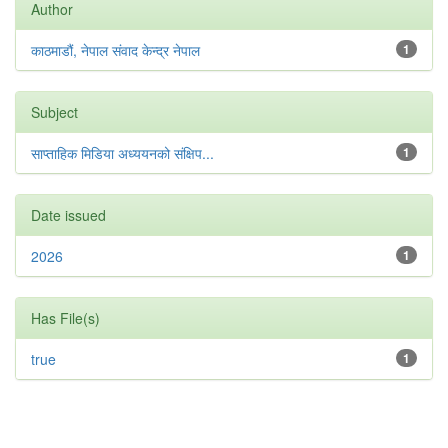
Author
काठमाडौं, नेपाल संवाद केन्द्र नेपाल
1
Subject
साप्ताहिक मिडिया अध्ययनको संक्षिप...
1
Date issued
2026
1
Has File(s)
true
1