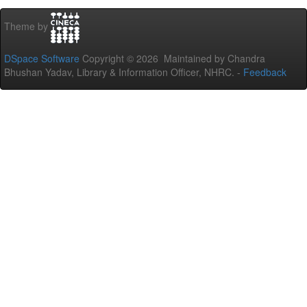
Theme by
DSpace Software
Copyright © 2026 Maintained by Chandra
Bhushan Yadav, Library & Information Officer, NHRC. -
Feedback