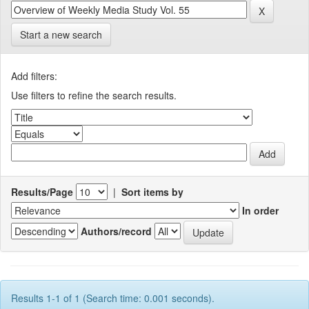
Start a new search
Add filters:
Use filters to refine the search results.
Results/Page
|
Sort items by
In order
Authors/record
Results 1-1 of 1 (Search time: 0.001 seconds).