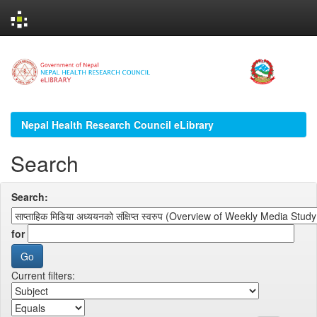
Skip
navigation
Nepal Health Research Council eLibrary
Search
Search:
for
Current filters: