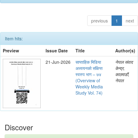
previous
1
next
Item hits:
Preview
Issue Date
Title
Author(s)
21-Jun-2026
साप्ताहिक मिडिया
नेपाल संवाद
अध्ययनको संक्षिप्त
केन्द्र,
स्वरुप भाग – ७४
काठमाडौं,
(Overview of
नेपाल
Weekly Media
Study Vol. 74)
Discover