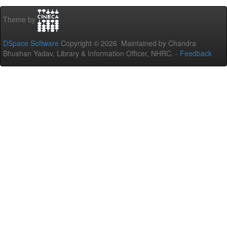
Theme by
DSpace Software
Copyright © 2026 Maintained by Chandra
Bhushan Yadav, Library & Information Officer, NHRC. -
Feedback