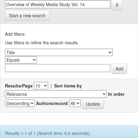
Start a new search
Add filters:
Use filters to refine the search results.
Results/Page
|
Sort items by
In order
Authors/record
Results 1-1 of 1 (Search time: 0.0 seconds).