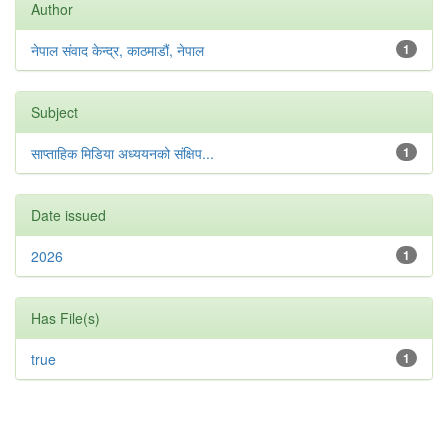
Author
नेपाल संवाद केन्द्र, काठमाडौं, नेपाल
1
Subject
साप्ताहिक मिडिया अध्ययनको संक्षिप...
1
Date issued
2026
1
Has File(s)
true
1