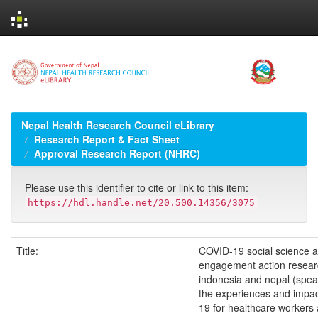
Skip
navigation
Nepal Health Research Council eLibrary
Research Report & Fact Sheet
Approval Research Report (NHRC)
Please use this identifier to cite or link to this item:
https://hdl.handle.net/20.500.14356/3075
Title:
COVID-19 social science a
engagement action researc
indonesia and nepal (spear
the experiences and impa
19 for healthcare workers