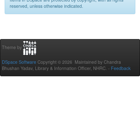
reserved, unless otherwise indicated.
Theme by
DSpace Software
Copyright © 2026 Maintained by Chandra
Bhushan Yadav, Library & Information Officer, NHRC. -
Feedback