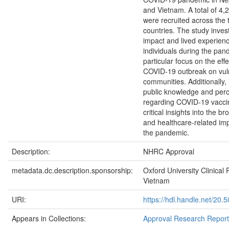
and Vietnam. A total of 4,2
were recruited across the 
countries. The study inves
impact and lived experienc
individuals during the pan
particular focus on the effe
COVID-19 outbreak on vul
communities. Additionally, 
public knowledge and perc
regarding COVID-19 vaccin
critical insights into the br
and healthcare-related imp
the pandemic.
Description:
NHRC Approval
metadata.dc.description.sponsorship:
Oxford University Clinical
Vietnam
URI:
https://hdl.handle.net/20
Appears in Collections:
Approval Research Repor