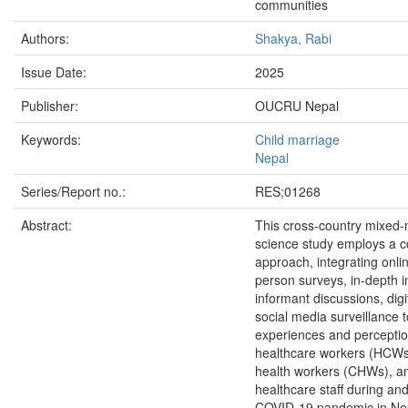
communities
Authors:
Shakya, Rabi
Issue Date:
2025
Publisher:
OUCRU Nepal
Keywords:
Child marriage
Nepal
Series/Report no.:
RES;01268
Abstract:
This cross-country mixed-
science study employs a 
approach, integrating onli
person surveys, in-depth i
informant discussions, digi
social media surveillance 
experiences and perceptio
healthcare workers (HCWs
health workers (CHWs), a
healthcare staff during and
COVID-19 pandemic in Nep