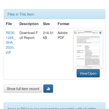
Files in This Item:
File
Description
Size
Format
RES0
Download F
216.51
Adobe
1268_
ull Report.
kB
PDF
SHA_
2020.
pdf
View/Open
Show full item record
Items in DSpace are protected by copyright, with all rights