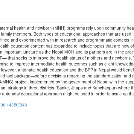
ernal health and newborn (MNH) programs rely upon community healt
amily members. Both types of educational approaches that are used in
ined and experimented with in research and programmatic contexts in 
health education content has expanded to include topics that are now o
mportant juncture as the Nepal MOH and its partners are in the proce
P— that seeks to improve the health status of mothers and newborns. 
omise to improve intermediate health outcomes such as client knowledge 
 However, antenatal health education and the BPP in Nepal would benef
 and tool package—before decisions regarding the standardization and 
-MNC) project, implemented by the government of Nepal with the supp
gram strategy in three districts (Banke, Jhapa and Kanchanpur) where
e antenatal educational approach might be used in order to scale up the 
.500.14356/348