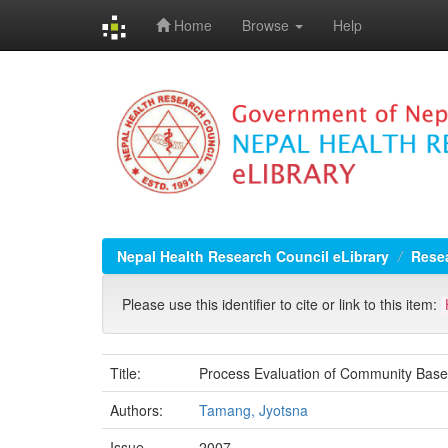
Home
Browse
Help
Skip
navigation
Nepal Health Research Council eLibrary
Resea
Please use this identifier to cite or link to this item:
Title:
Process Evaluation of Community Base
Authors:
Tamang, Jyotsna
Issue
2007