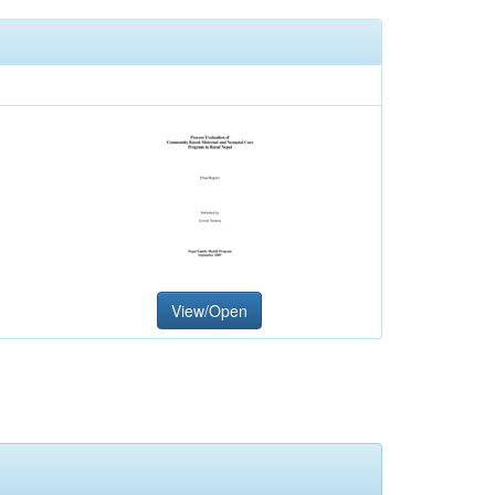
View/Open