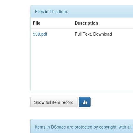
Files in This Item:
File
Description
538.pdf
Full Text. Download
Show full item record
Items in DSpace are protected by copyright, with all 