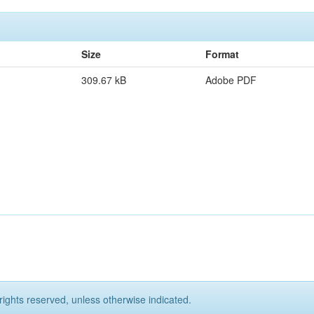
Size
Format
309.67 kB
Adobe PDF
rights reserved, unless otherwise indicated.