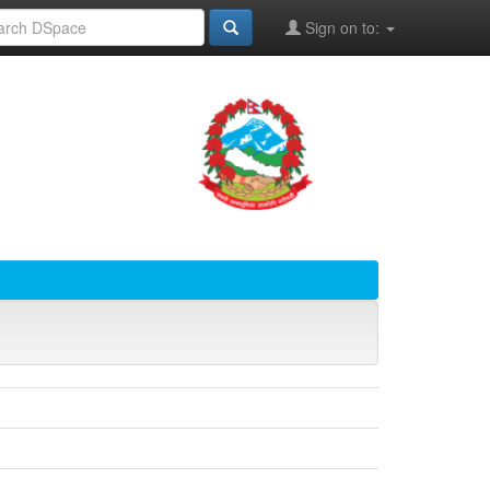
Sign on to: