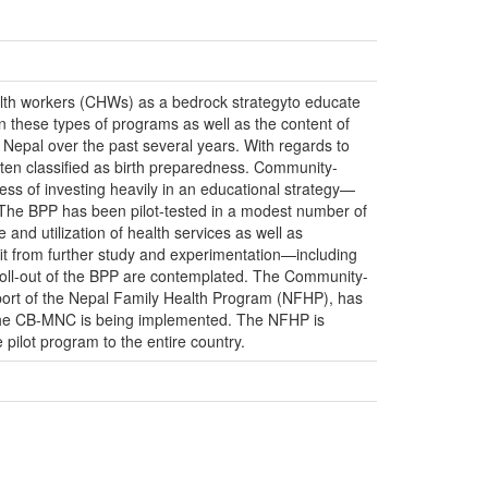
h workers (CHWs) as a bedrock strategyto educate
 these types of programs as well as the content of
Nepal over the past several years. With regards to
ften classified as birth preparedness. Community-
ss of investing heavily in an educational strategy—
The BPP has been pilot-tested in a modest number of
and utilization of health services as well as
it from further study and experimentation—including
roll-out of the BPP are contemplated. The Community-
ort of the Nepal Family Health Program (NFHP), has
 the CB-MNC is being implemented. The NFHP is
pilot program to the entire country.