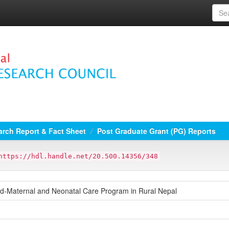
rch Report & Fact Sheet
Post Graduate Grant (PG) Reports
https://hdl.handle.net/20.500.14356/348
d-Maternal and Neonatal Care Program in Rural Nepal