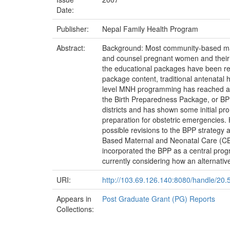
Date:
Publisher:
Nepal Family Health Program
Abstract:
Background: Most community-based mat
and counsel pregnant women and their f
the educational packages have been ref
package content, traditional antenatal 
level MNH programming has reached an i
the Birth Preparedness Package, or BP
districts and has shown some initial pr
preparation for obstetric emergencies.
possible revisions to the BPP strategy
Based Maternal and Neonatal Care (CB
incorporated the BPP as a central pro
currently considering how an alternativ
URI:
http://103.69.126.140:8080/handle/20
Appears in
Post Graduate Grant (PG) Reports
Collections: