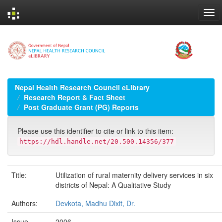
Skip
navigation
Nepal Health Research Council eLibrary
Research Report & Fact Sheet
Post Graduate Grant (PG) Reports
Please use this identifier to cite or link to this item:
https://hdl.handle.net/20.500.14356/377
Title:
Utilization of rural maternity delivery services in six
districts of Nepal: A Qualitative Study
Authors:
Devkota, Madhu Dixit, Dr.
Issue
2006