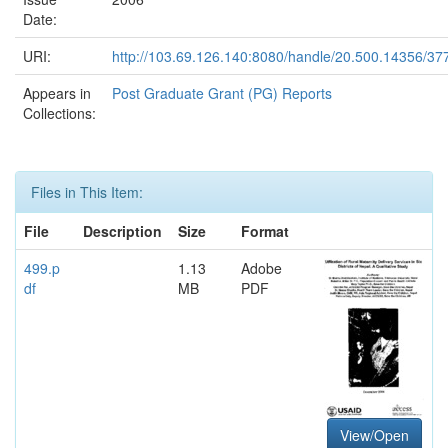
Date:
URI:
http://103.69.126.140:8080/handle/20.500.14356/37
Appears in
Post Graduate Grant (PG) Reports
Collections:
Files in This Item:
File
Description
Size
Format
499.p
1.13
Adobe
df
MB
PDF
View/Open