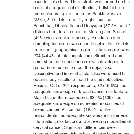
used for this study. Three strata was formed on the
basis of geographical distribution, 1 district from
mountainous region named as Sankhuwasava
(33%), 3 districts from hilly region such as
Panchthar, Dhankutta and Udayapur (37.5%) and 2
districts from terai named as Morang and Saptari
(40%) was selected randomly. Simple random
sampling technique was used to select the districts
from each geographical region. Total samples were
204 (44.4% of total population). Structured and
semi-structured questionnaire was developed to
gather information to meet the objectives.
Descriptive and inferential statistics were used to
obtain study results to meet the study objectives.
Results: Out of 204 respondents, 32 (15.6%) had
adequate knowledge of breast cancer risk factors.
Majorities of the respondents 68.1% (139) had
adequate knowledge on screening modalities of
breast cancer. Almost half (49.5%) of the
respondents had adequate knowledge on general
information, risk factors and screening modalities of
cervical cancer. Significant differences were
observed between risk factors of breast cancer and