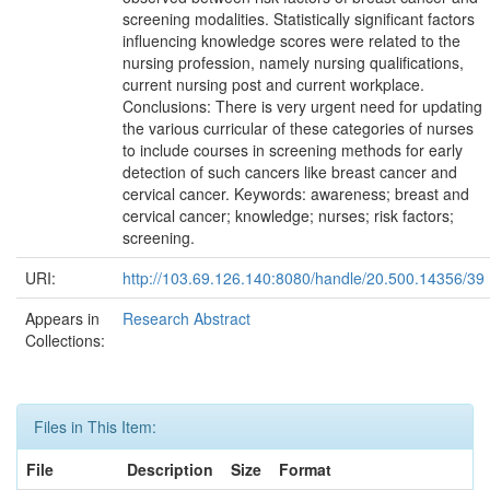
screening modalities. Statistically significant factors
influencing knowledge scores were related to the
nursing profession, namely nursing qualifications,
current nursing post and current workplace.
Conclusions: There is very urgent need for updating
the various curricular of these categories of nurses
to include courses in screening methods for early
detection of such cancers like breast cancer and
cervical cancer. Keywords: awareness; breast and
cervical cancer; knowledge; nurses; risk factors;
screening.
URI:
http://103.69.126.140:8080/handle/20.500.14356/39
Appears in
Research Abstract
Collections:
Files in This Item:
File
Description
Size
Format