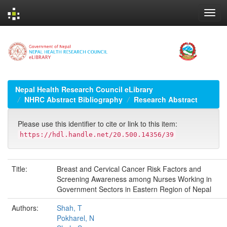
Skip
navigation
Nepal Health Research Council eLibrary
NHRC Abstract Bibliography
Research Abstract
Please use this identifier to cite or link to this item:
https://hdl.handle.net/20.500.14356/39
Title:
Breast and Cervical Cancer Risk Factors and
Screening Awareness among Nurses Working in
Government Sectors in Eastern Region of Nepal
Authors:
Shah, T
Pokharel, N