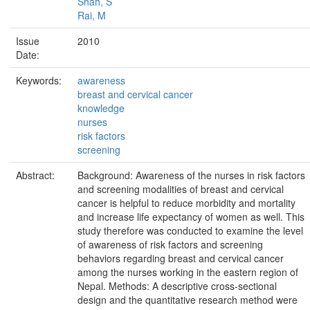
Shah, S
Rai, M
Issue
2010
Date:
Keywords:
awareness
breast and cervical cancer
knowledge
nurses
risk factors
screening
Abstract:
Background: Awareness of the nurses in risk factors
and screening modalities of breast and cervical
cancer is helpful to reduce morbidity and mortality
and increase life expectancy of women as well. This
study therefore was conducted to examine the level
of awareness of risk factors and screening
behaviors regarding breast and cervical cancer
among the nurses working in the eastern region of
Nepal. Methods: A descriptive cross-sectional
design and the quantitative research method were