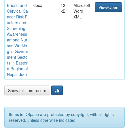
Breast and
docx
12
Microsoft
View/Open
Cervical Ca
kB
Word
ncer Risk F
XML
actors and
Screening
Awareness
among Nur
ses Workin
g in Govern
ment Secto
rs in Easter
n Region of
Nepal.docx
Show full item record
Items in DSpace are protected by copyright, with all rights
reserved, unless otherwise indicated.