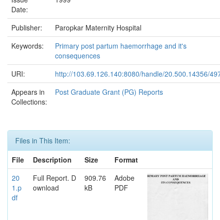
Date:
Publisher:
Paropkar Maternity Hospital
Keywords:
Primary post partum haemorrhage and it's
consequences
URI:
http://103.69.126.140:8080/handle/20.500.14356/49
Appears in
Post Graduate Grant (PG) Reports
Collections:
Files in This Item:
File
Description
Size
Format
20
Full Report. D
909.76
Adobe
1.p
ownload
kB
PDF
df