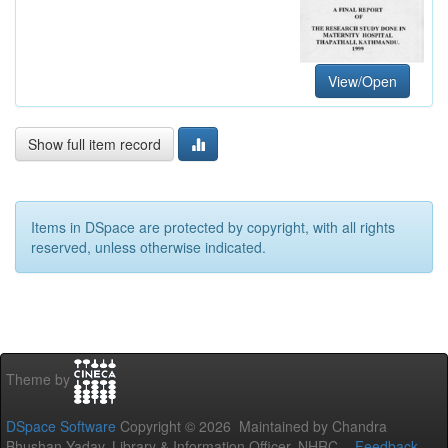
View/Open
Show full item record
Items in DSpace are protected by copyright, with all rights
reserved, unless otherwise indicated.
Theme by
DSpace Software
Copyright © 2026 Maintained by Chandra
Bhushan Yadav, Library & Information Officer, NHRC. -
Feedback