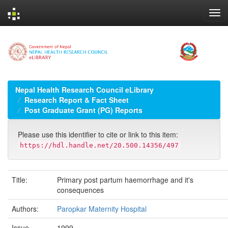
Skip
navigation
Nepal Health Research Council eLibrary
Research Report & Fact Sheet
Post Graduate Grant (PG) Reports
Please use this identifier to cite or link to this item:
https://hdl.handle.net/20.500.14356/497
Title:
Primary post partum haemorrhage and it's
consequences
Authors:
Paropkar Maternity Hospital
Issue
1999