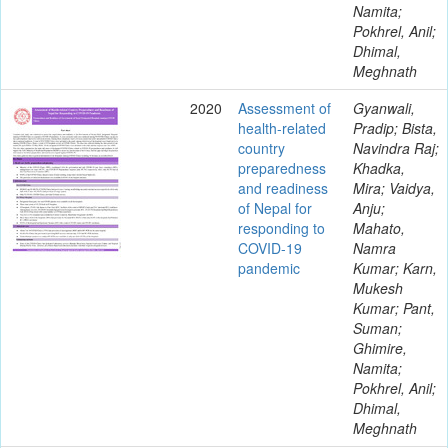
Namita;
Pokhrel, Anil;
Dhimal,
Meghnath
2020
Assessment of
Gyanwali,
health-related
Pradip; Bista,
country
Navindra Raj;
preparedness
Khadka,
and readiness
Mira; Vaidya,
of Nepal for
Anju;
responding to
Mahato,
COVID-19
Namra
pandemic
Kumar; Karn,
Mukesh
Kumar; Pant,
Suman;
Ghimire,
Namita;
Pokhrel, Anil;
Dhimal,
Meghnath