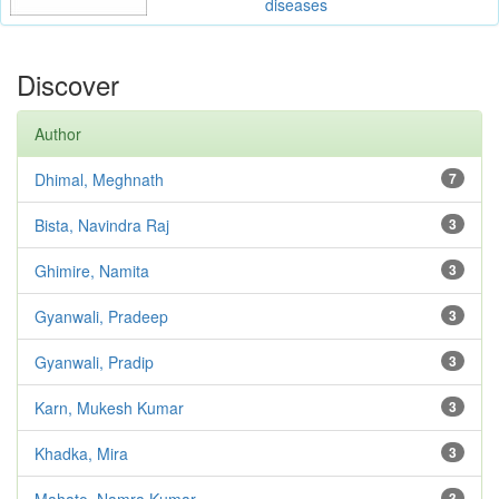
diseases
Discover
Author
Dhimal, Meghnath
7
Bista, Navindra Raj
3
Ghimire, Namita
3
Gyanwali, Pradeep
3
Gyanwali, Pradip
3
Karn, Mukesh Kumar
3
Khadka, Mira
3
Mahato, Namra Kumar
3