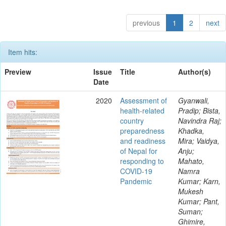
previous
1
2
next
Item hits:
Preview
Issue
Title
Author(s)
Date
2020
Assessment of
Gyanwali,
health-related
Pradip; Bista,
country
Navindra Raj;
preparedness
Khadka,
and readiness
Mira; Vaidya,
of Nepal for
Anju;
responding to
Mahato,
COVID-19
Namra
Pandemic
Kumar; Karn,
Mukesh
Kumar; Pant,
Suman;
Ghimire,