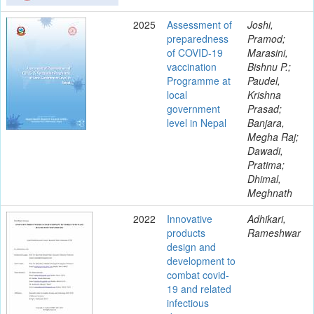
2025
Assessment of
Joshi,
preparedness
Pramod;
of COVID-19
Marasini,
vaccination
Bishnu P.;
Programme at
Paudel,
local
Krishna
government
Prasad;
level in Nepal
Banjara,
Megha Raj;
Dawadi,
Pratima;
Dhimal,
Meghnath
2022
Innovative
Adhikari,
products
Rameshwar
design and
development to
combat covid-
19 and related
infectious