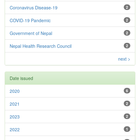
Coronavirus Disease-19
2
COVID-19 Pandemic
2
Government of Nepal
2
Nepal Health Research Council
2
next >
Date issued
2020
6
2021
2
2023
2
2022
1