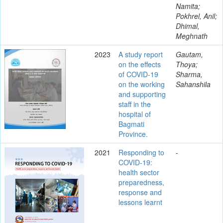
Namita;
Pokhrel, Anil;
Dhimal,
Meghnath
2023
A study report
Gautam,
on the effects
Thoya;
of COVID-19
Sharma,
on the working
Sahanshila
and supporting
staff in the
hospital of
Bagmati
Province.
2021
Responding to
-
COVID-19:
health sector
preparedness,
response and
lessons learnt