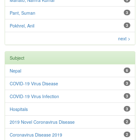
Pant, Suman
3
Pokhrel, Anil
3
next >
Subject
Nepal
6
COVID-19 Virus Disease
3
COVID-19 Virus Infection
3
Hospitals
3
2019 Novel Coronavirus Disease
2
Coronavirus Disease 2019
2