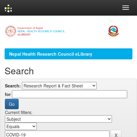
Skip
navigation
Nepal Health Research Council eLibrary
Search
Search:
for
Current filters: