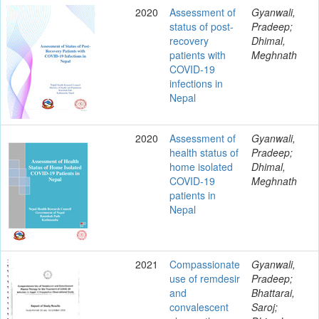
2020
Assessment of
Gyanwali,
status of post-
Pradeep;
recovery
Dhimal,
patients with
Meghnath
COVID-19
infections in
Nepal
2020
Assessment of
Gyanwali,
health status of
Pradeep;
home isolated
Dhimal,
COVID-19
Meghnath
patients in
Nepal
2021
Compassionate
Gyanwali,
use of remdesir
Pradeep;
and
Bhattarai,
convalescent
Saroj;