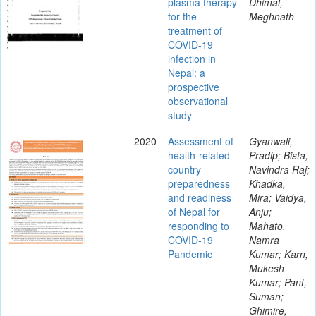
plasma therapy
Dhimal,
for the
Meghnath
treatment of
COVID-19
infection in
Nepal: a
prospective
observational
study
2020
Assessment of
Gyanwali,
health-related
Pradip; Bista,
country
Navindra Raj;
preparedness
Khadka,
and readiness
Mira; Vaidya,
of Nepal for
Anju;
responding to
Mahato,
COVID-19
Namra
Pandemic
Kumar; Karn,
Mukesh
Kumar; Pant,
Suman;
Ghimire,