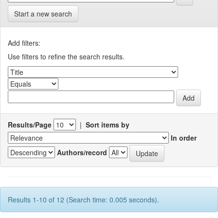
Start a new search
Add filters:
Use filters to refine the search results.
Results/Page
|
Sort items by
In order
Authors/record
Results 1-10 of 12 (Search time: 0.005 seconds).