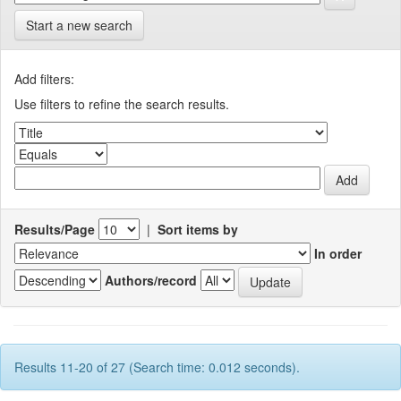
Start a new search
Add filters:
Use filters to refine the search results.
Results/Page
|
Sort items by
In order
Authors/record
Results 11-20 of 27 (Search time: 0.012 seconds).