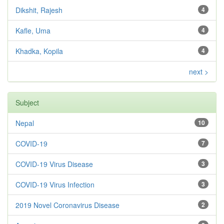
Dikshit, Rajesh
4
Kafle, Uma
4
Khadka, Kopila
4
next >
Subject
Nepal
10
COVID-19
7
COVID-19 Virus Disease
3
COVID-19 Virus Infection
3
2019 Novel Coronavirus Disease
2