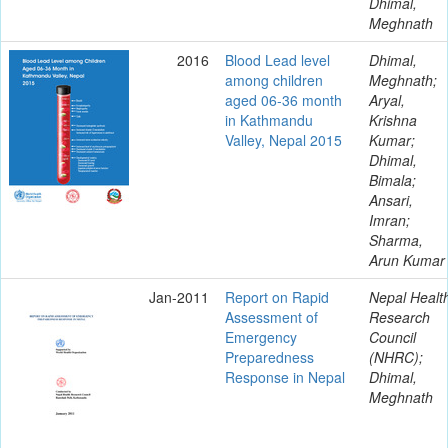
Dhimal,
Meghnath
2016
Blood Lead level
Dhimal,
among children
Meghnath;
aged 06-36 month
Aryal,
in Kathmandu
Krishna
Valley, Nepal 2015
Kumar;
Dhimal,
Bimala;
Ansari,
Imran;
Sharma,
Arun Kumar
Jan-2011
Report on Rapid
Nepal Healt
Assessment of
Research
Emergency
Council
Preparedness
(NHRC);
Response in Nepal
Dhimal,
Meghnath