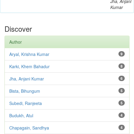
Jha, Anjani
Kumar
Discover
Author
Aryal, Krishna Kumar
9
Karki, Khem Bahadur
8
Jha, Anjani Kumar
6
Bista, Bihungum
5
Subedi, Ranjeeta
5
Budukh, Atul
4
Chapagain, Sandhya
4