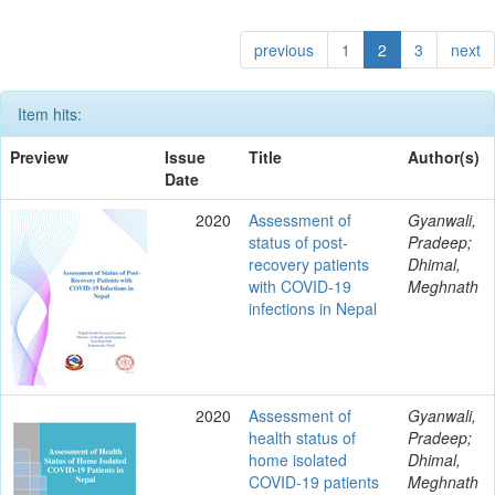
previous
1
2
3
next
Item hits:
Preview
Issue
Title
Author(s)
Date
2020
Assessment of
Gyanwali,
status of post-
Pradeep;
recovery patients
Dhimal,
with COVID-19
Meghnath
infections in Nepal
2020
Assessment of
Gyanwali,
health status of
Pradeep;
home isolated
Dhimal,
COVID-19 patients
Meghnath