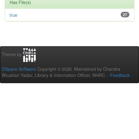
Has File(s)
true
27
Theme by
DSpace Software
Copyright © 2026 Maintained by Chandra
Bhushan Yadav, Library & Information Officer, NHRC. -
Feedback