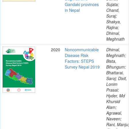
Gandaki provinces
Sujata;
in Nepal
Chand,
Suraj;
Shakya,
Rajina;
Dhimal,
Meghnath
2020
Noncommunicable
Dhimal,
Disease Risk
Meghnath;
Factors: STEPS
Bista,
Survey Nepal 2019
Bihungum;
Bhattarai,
Saroj; Dixit,
Lonim
Prasai;
Hyder, Md
Khursid
Alam;
Agrawal,
Naveen;
Rani, Manju