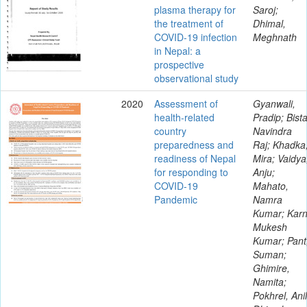
plasma therapy for
Saroj;
the treatment of
Dhimal,
COVID-19 infection
Meghnath
in Nepal: a
prospective
observational study
2020
Assessment of
Gyanwali,
health-related
Pradip; Bista
country
Navindra
preparedness and
Raj; Khadka
readiness of Nepal
Mira; Vaidya
for responding to
Anju;
COVID-19
Mahato,
Pandemic
Namra
Kumar; Karn
Mukesh
Kumar; Pant
Suman;
Ghimire,
Namita;
Pokhrel, Anil