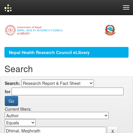
Skip
navigation
Nepal Health Research Council eLibrary
Search
Search:
for
Current filters: