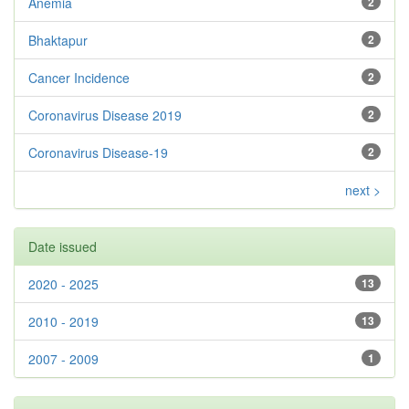
Anemia
2
Bhaktapur
2
Cancer Incidence
2
Coronavirus Disease 2019
2
Coronavirus Disease-19
2
next >
Date issued
2020 - 2025
13
2010 - 2019
13
2007 - 2009
1