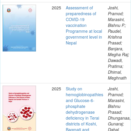
2025
Assessment of
Joshi,
preparedness of
Pramod;
COVID-19
Marasini,
vaccination
Bishnu P.;
Programme at local
Paudel,
government level in
Krishna
Nepal
Prasad;
Banjara,
Megha Raj;
Dawadi,
Pratima;
Dhimal,
Meghnath
2025
Study on
Joshi,
hemoglobinopathies
Pramod;
and Glucose-6-
Marasini,
phosphate
Bishnu
dehydrogenase
Prasad;
deficiency in Terai
Dhunganaa,
districts of Koshi,
Gunaraj;
Bagmati and
Dahal,