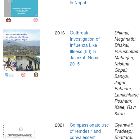
in Nepal
2016
Outbreak
Dhimal,
Investigation of
Meghnath;
Influenza Like -
Dhakal,
Illness (ILI) in
Purushottam
Jajarkot, Nepal
Maharjan,
2015
Krishna
Gopal;
Baniya,
Jagat
Bahadur;
Lamichhane
Resham;
Kafle, Ravi
Kiran
2021
Compassionate use
Gyanwali,
of remdesir and
Pradeep;
convalescent
Bhattarai,