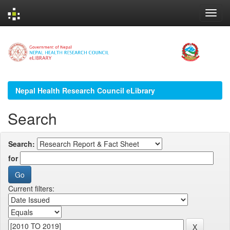
Skip
navigation
Nepal Health Research Council eLibrary
Search
Search:
for
Current filters: