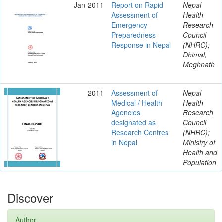
Jan-2011
Report on Rapid
Nepal
Assessment of
Health
Emergency
Research
Preparedness
Council
Response in Nepal
(NHRC);
Dhimal,
Meghnath
2011
Assessment of
Nepal
Medical / Health
Health
Agencies
Research
designated as
Council
Research Centres
(NHRC);
in Nepal
Ministry of
Health and
Population
Discover
Author