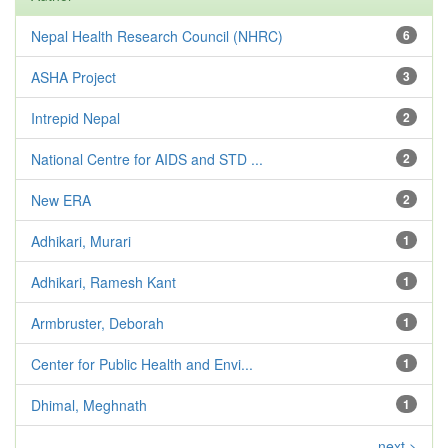
Nepal Health Research Council (NHRC)
6
ASHA Project
3
Intrepid Nepal
2
National Centre for AIDS and STD ...
2
New ERA
2
Adhikari, Murari
1
Adhikari, Ramesh Kant
1
Armbruster, Deborah
1
Center for Public Health and Envi...
1
Dhimal, Meghnath
1
next >