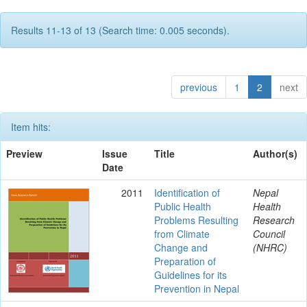
Results 11-13 of 13 (Search time: 0.005 seconds).
previous
1
2
next
Item hits:
Preview
Issue
Title
Author(s)
Date
2011
Identification of
Nepal
Public Health
Health
Problems Resulting
Research
from Climate
Council
Change and
(NHRC)
Preparation of
Guidelines for its
Prevention in Nepal