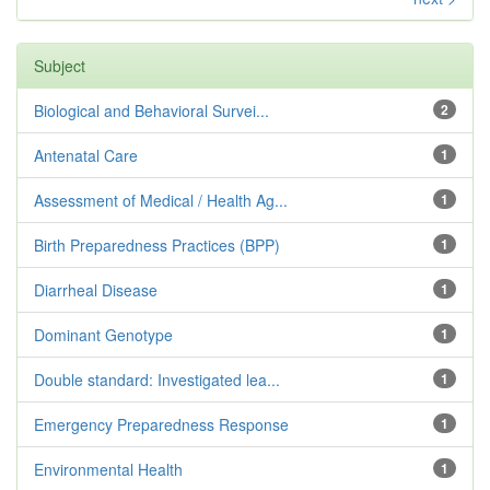
Subject
Biological and Behavioral Survei...
2
Antenatal Care
1
Assessment of Medical / Health Ag...
1
Birth Preparedness Practices (BPP)
1
Diarrheal Disease
1
Dominant Genotype
1
Double standard: Investigated lea...
1
Emergency Preparedness Response
1
Environmental Health
1