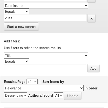
Start a new search
Add filters:
Use filters to refine the search results.
Results/Page
|
Sort items by
In order
Authors/record