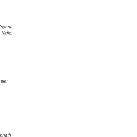
Krishna
 Kafle,
ala;
ghnath