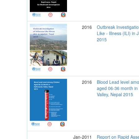
2016
Outbreak Investigatio
Like - Illness (ILI) in
2015
2016
Blood Lead level amo
aged 06-36 month i
Valley, Nepal 2015
Jan-2011
Report on Rapid Ass