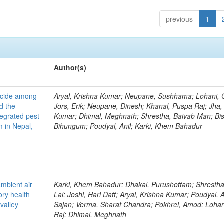
previous
1
Author(s)
ticide among
Aryal, Krishna Kumar; Neupane, Sushhama; Lohani, 
d the
Jors, Erik; Neupane, Dinesh; Khanal, Puspa Raj; Jha, 
tegrated pest
Kumar; Dhimal, Meghnath; Shrestha, Baivab Man; Bis
 in Nepal,
Bihungum; Poudyal, Anil; Karki, Khem Bahadur
ambient air
Karki, Khem Bahadur; Dhakal, Purushottam; Shrestha,
ory health
Lal; Joshi, Hari Datt; Aryal, Krishna Kumar; Poudyal, An
valley
Sajan; Verma, Sharat Chandra; Pokhrel, Amod; Loha
Raj; Dhimal, Meghnath