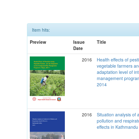
Item hits:
Preview
Issue
Title
Date
2016
Health effects of pes
vegetable farmers an
adaptation level of in
management program
2014
2016
Situation analysis of 
pollution and respirat
effects in Kathmandu 