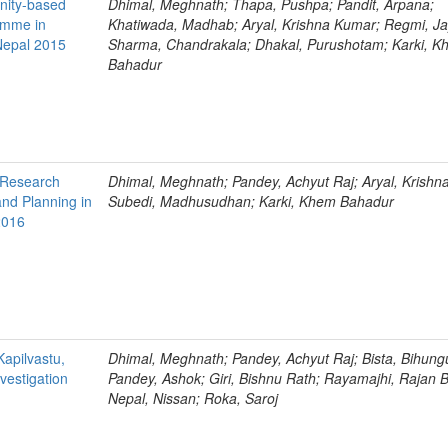
nity-based
Dhimal, Meghnath; Thapa, Pushpa; Pandit, Arpana;
amme in
Khatiwada, Madhab; Aryal, Krishna Kumar; Regmi, Ja
 Nepal 2015
Sharma, Chandrakala; Dhakal, Purushotam; Karki, 
Bahadur
h Research
Dhimal, Meghnath; Pandey, Achyut Raj; Aryal, Krishn
and Planning in
Subedi, Madhusudhan; Karki, Khem Bahadur
2016
Kapilvastu,
Dhimal, Meghnath; Pandey, Achyut Raj; Bista, Bihun
vestigation
Pandey, Ashok; Giri, Bishnu Rath; Rayamajhi, Rajan 
Nepal, Nissan; Roka, Saroj