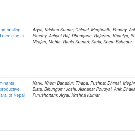
and healing
Aryal, Krishna Kumar; Dhimal, Meghnath; Pandey, As
al medicine in
Pandey, Achyut Raj; Dhungana, Rajaram; Khaniya, B
Nirajan; Mehta, Ranju Kumari; Karki, Khem Bahadur
minants
Karki, Khem Bahadur; Thapa, Pushpa; Dhimal, Megh
roductive
Bista, Bihungum; Joshi, Aishana; Poudyal, Anil; Dhaka
arai of Nepal
Purushottam; Aryal, Krishna Kumar