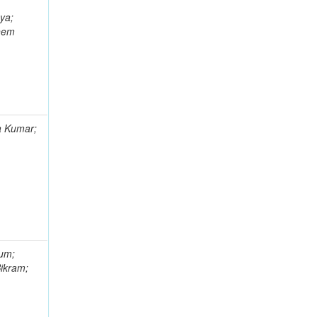
ya;
Khem
a Kumar;
gum;
Bikram;