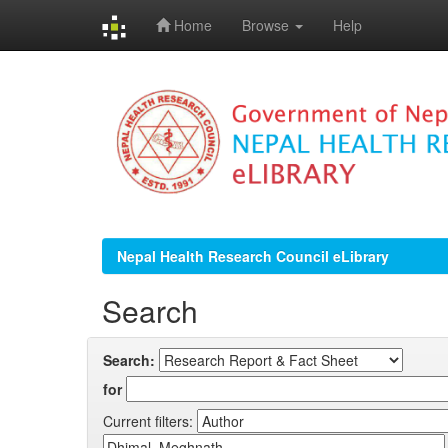
Home
Browse
Help
Skip
navigation
Nepal Health Research Council eLibrary
Search
Search:
for
Current filters: