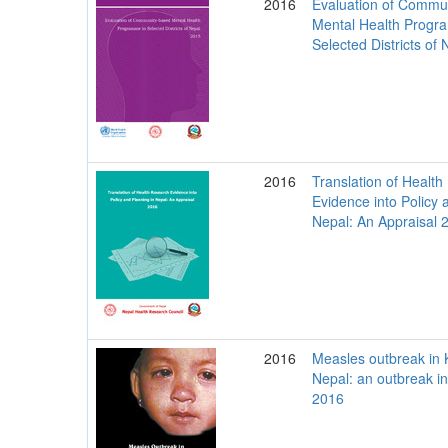
2016
Evaluation of Commu
Mental Health Progr
Selected Districts of
2016
Translation of Healt
Evidence into Policy 
Nepal: An Appraisal 
2016
Measles outbreak in 
Nepal: an outbreak in
2016