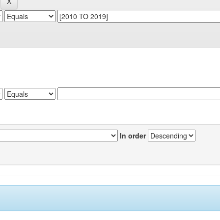
In order