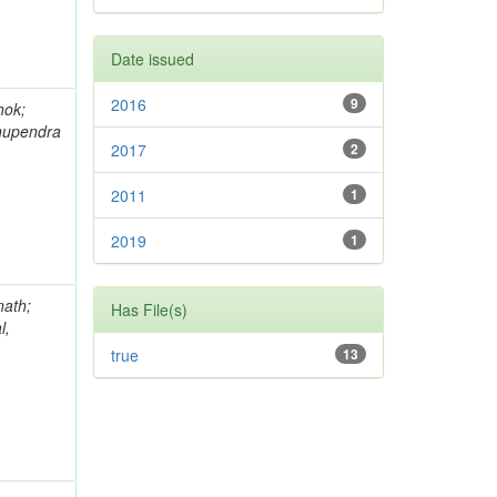
Date issued
2016
9
hok;
hupendra
2017
2
2011
1
2019
1
nath;
Has File(s)
l,
true
13