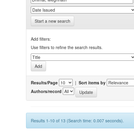
Start a new search
Add filters:
Use filters to refine the search results.
Results/Page
|
Sort items by
Authors/record
Results 1-10 of 13 (Search time: 0.007 seconds).