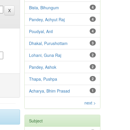
Bista, Bihungum
4
Pandey, Achyut Raj
4
Poudyal, Anil
4
Dhakal, Purushottam
3
Lohani, Guna Raj
2
Pandey, Ashok
2
Thapa, Pushpa
2
Acharya, Bhim Prasad
1
next >
Subject