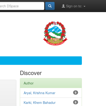
Sign on to:
Discover
Author
Aryal, Krishna Kumar
9
Karki, Khem Bahadur
8