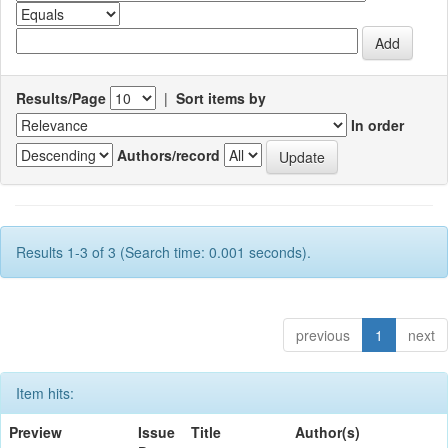
Results/Page
|
Sort items by
In order
Authors/record
Results 1-3 of 3 (Search time: 0.001 seconds).
previous
1
next
Item hits:
Preview
Issue
Title
Author(s)