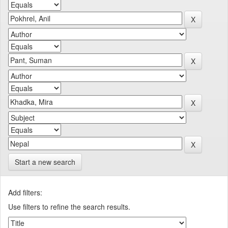
Start a new search
Add filters:
Use filters to refine the search results.