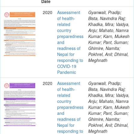
Date
2020
Assessment
Gyanwali, Pradip;
of health-
Bista, Navindra Raj;
related
Khadka, Mira; Vaidya,
country
Anju; Mahato, Namra
preparedness
Kumar; Karn, Mukesh
and
Kumar; Pant, Suman;
readiness of
Ghimire, Namita;
Nepal for
Pokhrel, Anil; Dhimal,
responding to
Meghnath
COVID-19
Pandemic
2020
Assessment
Gyanwali, Pradip;
of health-
Bista, Navindra Raj;
related
Khadka, Mira; Vaidya,
country
Anju; Mahato, Namra
preparedness
Kumar; Karn, Mukesh
and
Kumar; Pant, Suman;
readiness of
Ghimire, Namita;
Nepal for
Pokhrel, Anil; Dhimal,
responding to
Meghnath