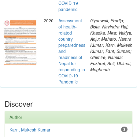
COVID-19
pandemic
2020
Assessment
Gyanwali, Pradip;
of health-
Bista, Navindra Raj;
related
Khadka, Mira; Vaidya,
country
Anju; Mahato, Namra
preparedness
Kumar; Karn, Mukesh
and
Kumar; Pant, Suman;
readiness of
Ghimire, Namita;
Nepal for
Pokhrel, Anil; Dhimal,
responding to
Meghnath
COVID-19
Pandemic
Discover
Author
Karn, Mukesh Kumar
3