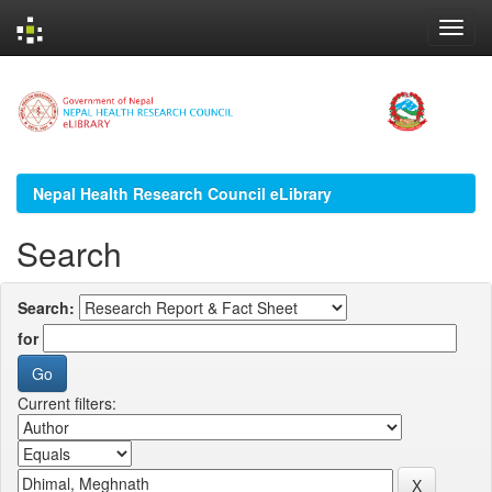
Skip
navigation
Nepal Health Research Council eLibrary
Search
Search:
for
Current filters: