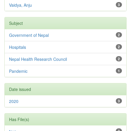
Vaidya, Anju
3
Subject
Government of Nepal
2
Hospitals
2
Nepal Health Research Council
2
Pandemic
1
Date issued
2020
3
Has File(s)
3