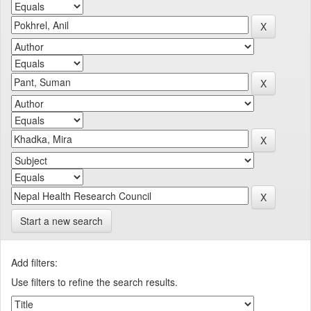
Start a new search
Add filters:
Use filters to refine the search results.