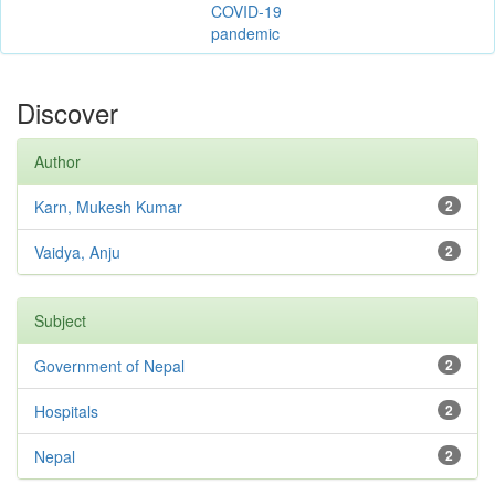
COVID-19
pandemic
Discover
Author
Karn, Mukesh Kumar
2
Vaidya, Anju
2
Subject
Government of Nepal
2
Hospitals
2
Nepal
2