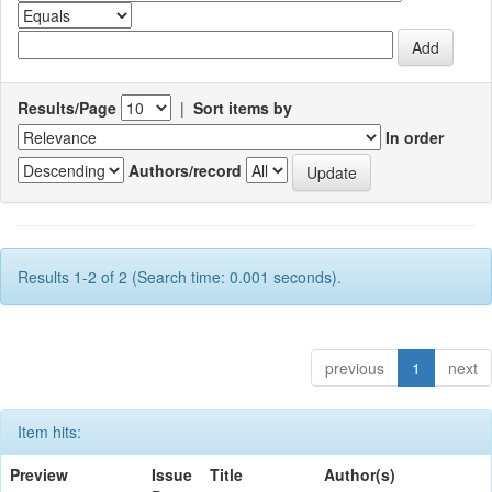
Results/Page
|
Sort items by
In order
Authors/record
Results 1-2 of 2 (Search time: 0.001 seconds).
previous
1
next
Item hits:
Preview
Issue
Title
Author(s)