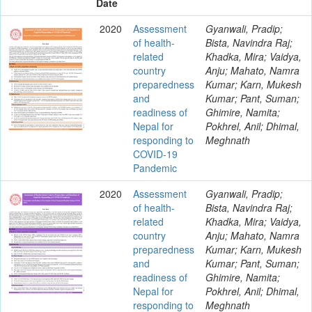
Date
2020
Assessment
Gyanwali, Pradip;
of health-
Bista, Navindra Raj;
related
Khadka, Mira; Vaidya,
country
Anju; Mahato, Namra
preparedness
Kumar; Karn, Mukesh
and
Kumar; Pant, Suman;
readiness of
Ghimire, Namita;
Nepal for
Pokhrel, Anil; Dhimal,
responding to
Meghnath
COVID-19
Pandemic
2020
Assessment
Gyanwali, Pradip;
of health-
Bista, Navindra Raj;
related
Khadka, Mira; Vaidya,
country
Anju; Mahato, Namra
preparedness
Kumar; Karn, Mukesh
and
Kumar; Pant, Suman;
readiness of
Ghimire, Namita;
Nepal for
Pokhrel, Anil; Dhimal,
responding to
Meghnath