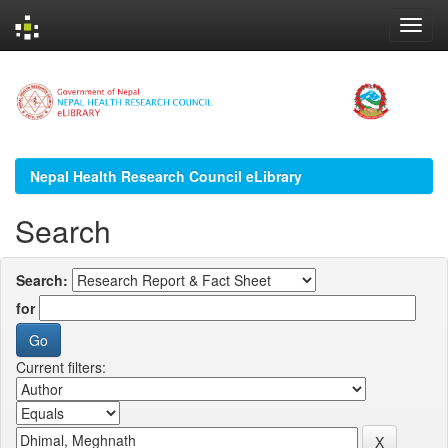
Skip
navigation
Nepal Health Research Council eLibrary
Search
Search:
for
Current filters: