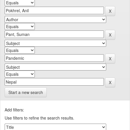
Start a new search
Add filters:
Use filters to refine the search results.