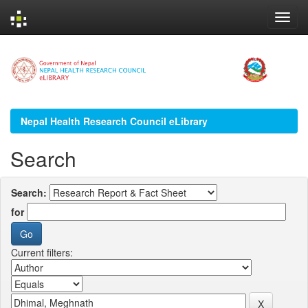
Skip
navigation
Nepal Health Research Council eLibrary
Search
Search:
for
Current filters: