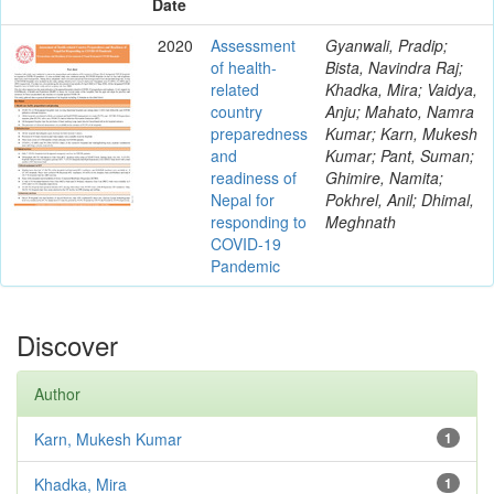
Date
2020
Assessment
Gyanwali, Pradip;
of health-
Bista, Navindra Raj;
related
Khadka, Mira; Vaidya,
country
Anju; Mahato, Namra
preparedness
Kumar; Karn, Mukesh
and
Kumar; Pant, Suman;
readiness of
Ghimire, Namita;
Nepal for
Pokhrel, Anil; Dhimal,
responding to
Meghnath
COVID-19
Pandemic
Discover
Author
Karn, Mukesh Kumar
1
Khadka, Mira
1