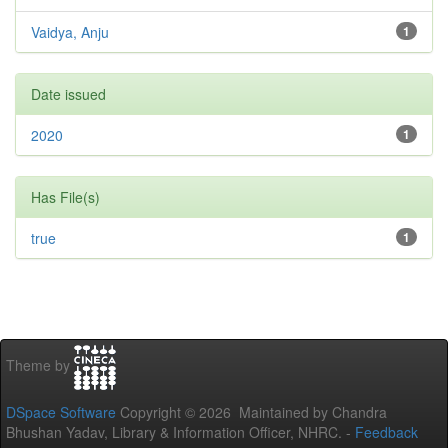
Vaidya, Anju
1
Date issued
2020
1
Has File(s)
true
1
Theme by
DSpace Software
Copyright © 2026 Maintained by Chandra
Bhushan Yadav, Library & Information Officer, NHRC. -
Feedback