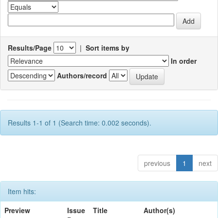
Results/Page
|
Sort items by
In order
Authors/record
Results 1-1 of 1 (Search time: 0.002 seconds).
previous
1
next
Item hits:
Preview
Issue
Title
Author(s)