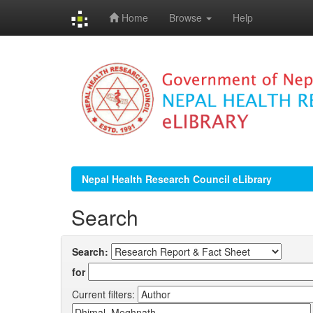
Home
Browse
Help
Skip
navigation
Nepal Health Research Council eLibrary
Search
Search:
for
Current filters: