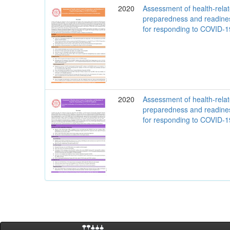
2020
Assessment of health-rela
preparedness and readine
for responding to COVID-
2020
Assessment of health-rela
preparedness and readine
for responding to COVID-