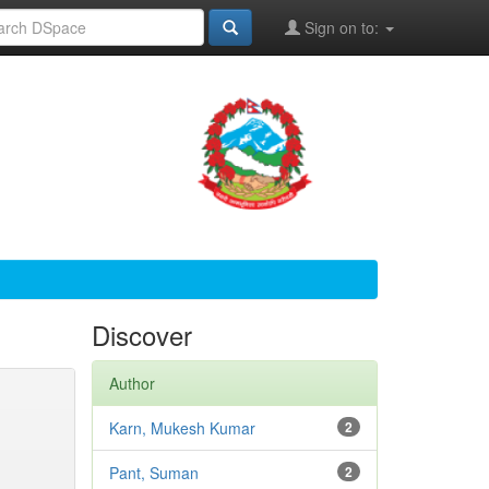
Sign on to:
Discover
Author
Karn, Mukesh Kumar
2
Pant, Suman
2