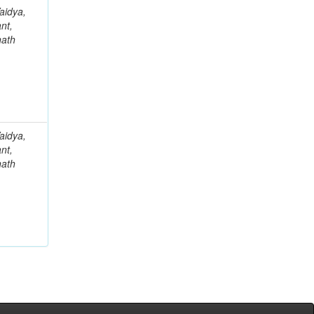
aidya,
nt,
nath
aidya,
nt,
nath