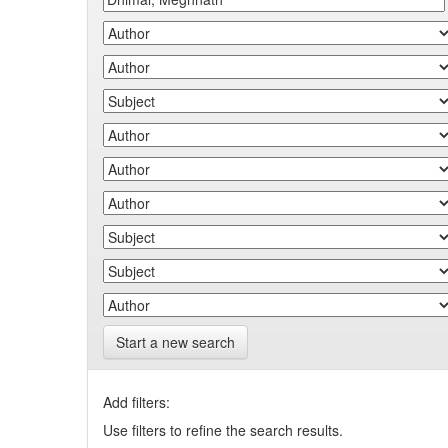
Start a new search
Add filters:
Use filters to refine the search results.