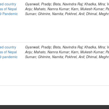
ted country
Gyanwali, Pradip; Bista, Navindra Raj; Khadka, Mira; V
ss of Nepal
Anju; Mahato, Namra Kumar; Karn, Mukesh Kumar; Pa
19 Pandemic
Suman; Ghimire, Namita; Pokhrel, Anil; Dhimal, Megh
ted country
Gyanwali, Pradip; Bista, Navindra Raj; Khadka, Mira; V
ss of Nepal
Anju; Mahato, Namra Kumar; Karn, Mukesh Kumar; Pa
19 pandemic
Suman; Ghimire, Namita; Pokhrel, Anil; Dhimal, Megh