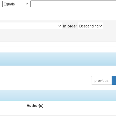
In order
previous
Author(s)