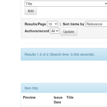
Results/Page
|
Sort items by
Authors/record
Results 1-2 of 2 (Search time: 0.002 seconds).
Item hits:
Preview
Issue
Title
Date