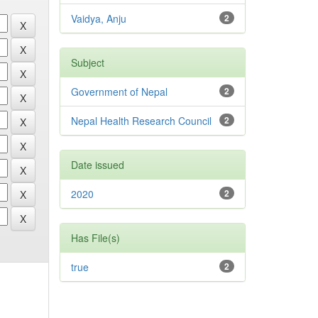
Vaidya, Anju
2
Subject
Government of Nepal
2
Nepal Health Research Council
2
Date issued
2020
2
Has File(s)
true
2