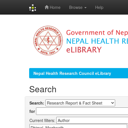
Home
Browse
Help
Skip
navigation
Nepal Health Research Council eLibrary
Search
Search:
for
Current filters: