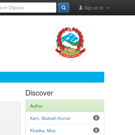
Sign on to:
Discover
Author
Karn, Mukesh Kumar
2
Khadka, Mira
2