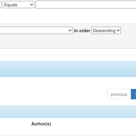
In order
previous
Author(s)