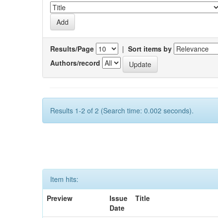
Results/Page
|
Sort items by
Authors/record
Results 1-2 of 2 (Search time: 0.002 seconds).
Item hits:
Preview
Issue
Title
Date