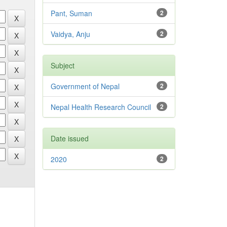
Pant, Suman
2
Vaidya, Anju
2
Subject
Government of Nepal
2
Nepal Health Research Council
2
Date issued
2020
2