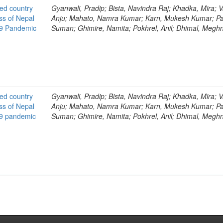
ted country
Gyanwali, Pradip; Bista, Navindra Raj; Khadka, Mira; V
ss of Nepal
Anju; Mahato, Namra Kumar; Karn, Mukesh Kumar; Pa
19 Pandemic
Suman; Ghimire, Namita; Pokhrel, Anil; Dhimal, Megh
ted country
Gyanwali, Pradip; Bista, Navindra Raj; Khadka, Mira; V
ss of Nepal
Anju; Mahato, Namra Kumar; Karn, Mukesh Kumar; Pa
19 pandemic
Suman; Ghimire, Namita; Pokhrel, Anil; Dhimal, Megh