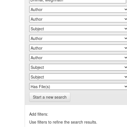
Start a new search
Add filters:
Use filters to refine the search results.