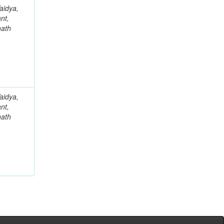
aidya,
nt,
nath
aidya,
nt,
nath