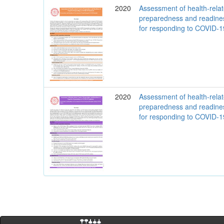
2020
Assessment of health-rela
preparedness and readine
for responding to COVID-
2020
Assessment of health-rela
preparedness and readine
for responding to COVID-