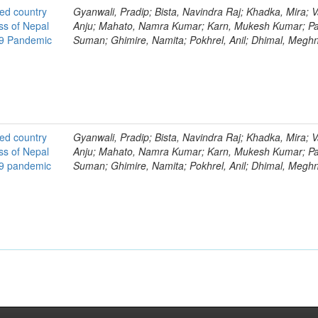
ted country
Gyanwali, Pradip; Bista, Navindra Raj; Khadka, Mira; V
ss of Nepal
Anju; Mahato, Namra Kumar; Karn, Mukesh Kumar; Pa
19 Pandemic
Suman; Ghimire, Namita; Pokhrel, Anil; Dhimal, Megh
ted country
Gyanwali, Pradip; Bista, Navindra Raj; Khadka, Mira; V
ss of Nepal
Anju; Mahato, Namra Kumar; Karn, Mukesh Kumar; Pa
19 pandemic
Suman; Ghimire, Namita; Pokhrel, Anil; Dhimal, Megh