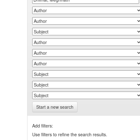
Start a new search
Add filters:
Use filters to refine the search results.