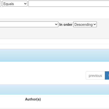
In order
previous
Author(s)