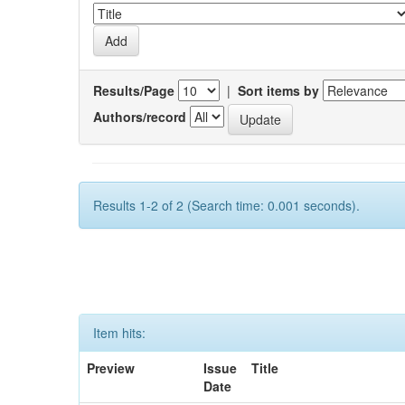
Results/Page
|
Sort items by
Authors/record
Results 1-2 of 2 (Search time: 0.001 seconds).
Item hits:
Preview
Issue
Title
Date