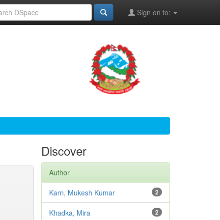
Sign on to:
Discover
Author
Karn, Mukesh Kumar
2
Khadka, Mira
2