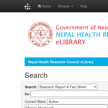
Home
Browse
Help
Skip
navigation
Nepal Health Research Council eLibrary
Search
Search:
for
Current filters: