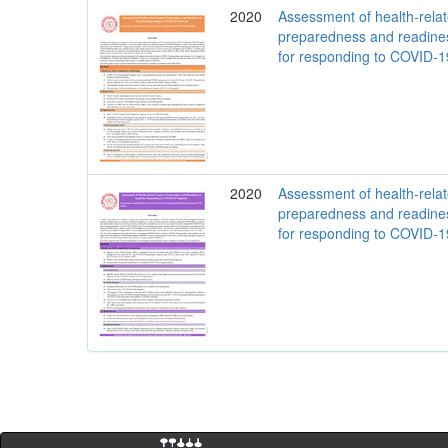
2020
Assessment of health-rela
preparedness and readine
for responding to COVID-
2020
Assessment of health-rela
preparedness and readine
for responding to COVID-