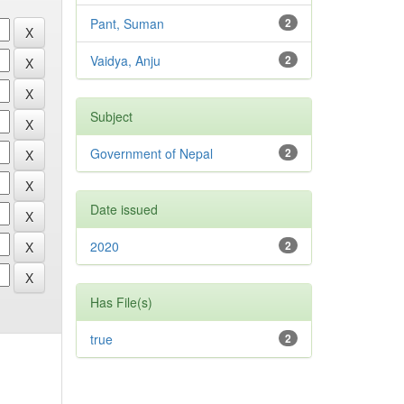
Pant, Suman
2
Vaidya, Anju
2
Subject
Government of Nepal
2
Date issued
2020
2
Has File(s)
true
2