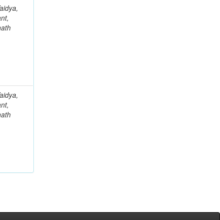
aidya,
nt,
nath
aidya,
nt,
nath