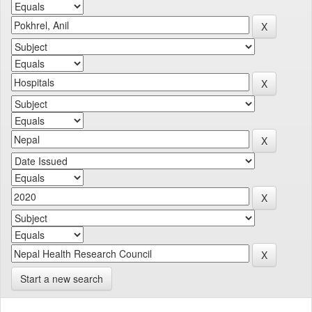
Start a new search