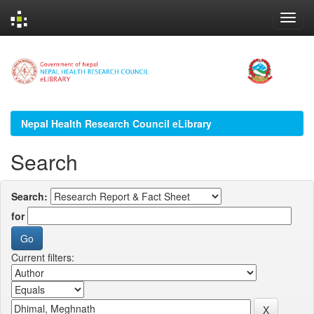
Skip
navigation
Nepal Health Research Council eLibrary
Search
Search:
for
Current filters: