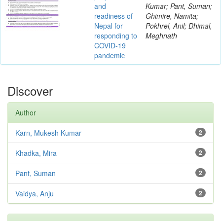
and
Kumar; Pant, Suman;
readiness of
Ghimire, Namita;
Nepal for
Pokhrel, Anil; Dhimal,
responding to
Meghnath
COVID-19
pandemic
Discover
Author
Karn, Mukesh Kumar
2
Khadka, Mira
2
Pant, Suman
2
Vaidya, Anju
2