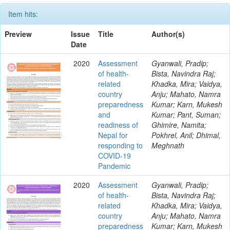
Item hits:
Preview
Issue
Title
Author(s)
Date
2020
Assessment
Gyanwali, Pradip;
of health-
Bista, Navindra Raj;
related
Khadka, Mira; Vaidya,
country
Anju; Mahato, Namra
preparedness
Kumar; Karn, Mukesh
and
Kumar; Pant, Suman;
readiness of
Ghimire, Namita;
Nepal for
Pokhrel, Anil; Dhimal,
responding to
Meghnath
COVID-19
Pandemic
2020
Assessment
Gyanwali, Pradip;
of health-
Bista, Navindra Raj;
related
Khadka, Mira; Vaidya,
country
Anju; Mahato, Namra
preparedness
Kumar; Karn, Mukesh