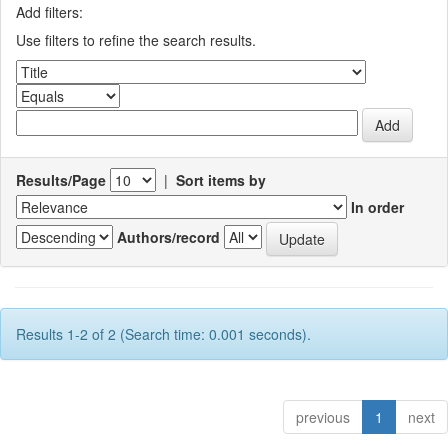
Add filters:
Use filters to refine the search results.
Results/Page
|
Sort items by
In order
Authors/record
Results 1-2 of 2 (Search time: 0.001 seconds).
previous
1
next